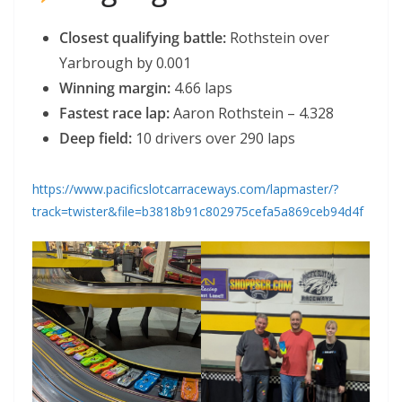
Closest qualifying battle:
Rothstein over
Yarbrough by 0.001
Winning margin:
4.66 laps
Fastest race lap:
Aaron Rothstein – 4.328
Deep field:
10 drivers over 290 laps
https://www.pacificslotcarraceways.com/lapmaster/?
track=twister&file=b3818b91c802975cefa5a869ceb94d4f