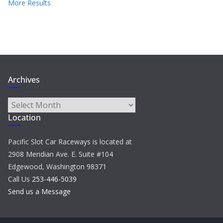
More Results
Archives
Archives
Location
Pacific Slot Car Raceways is located at
2908 Meridian Ave. E. Suite #104
Edgewood, Washington 98371
Call Us
253-446-5039
Send us a Message