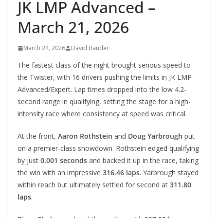
JK LMP Advanced –
March 21, 2026
March 24, 2026
David Bauder
The fastest class of the night brought serious speed to
the Twister, with 16 drivers pushing the limits in JK LMP
Advanced/Expert. Lap times dropped into the low 4.2-
second range in qualifying, setting the stage for a high-
intensity race where consistency at speed was critical.
At the front,
Aaron Rothstein
and
Doug Yarbrough
put
on a premier-class showdown. Rothstein edged qualifying
by just
0.001 seconds
and backed it up in the race, taking
the win with an impressive
316.46 laps
. Yarbrough stayed
within reach but ultimately settled for second at
311.80
laps
.