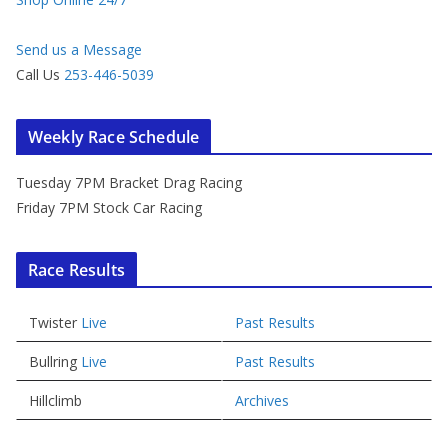
Send us a Message
Call Us
253-446-5039
Weekly Race Schedule
Tuesday 7PM Bracket Drag Racing
Friday 7PM Stock Car Racing
Race Results
Twister
Live
Past Results
Bullring
Live
Past Results
Hillclimb
Archives