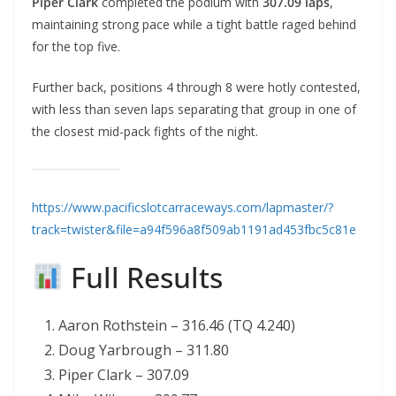
Piper Clark
completed the podium with
307.09 laps
,
maintaining strong pace while a tight battle raged behind
for the top five.
Further back, positions 4 through 8 were hotly contested,
with less than seven laps separating that group in one of
the closest mid-pack fights of the night.
https://www.pacificslotcarraceways.com/lapmaster/?
track=twister&file=a94f596a8f509ab1191ad453fbc5c81e
Full Results
Aaron Rothstein – 316.46 (TQ 4.240)
Doug Yarbrough – 311.80
Piper Clark – 307.09