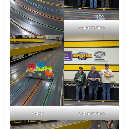
A Main Podium
A Main
B Main Podium