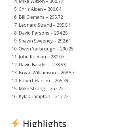
Mike Wilson – 300.77
Chris Alden – 300.04
Bill Clemans – 295.72
Leonard Strand – 295.51
David Parsons – 294.25
Shawn Sweeney – 292.61
Owen Yarbrough – 290.25
John Kolman – 282.07
David Bauder – 278.53
Bryan Williamson – 268.57
Robert Hanlen – 265.39
Mike Strong – 262.22
Kyla Crampton – 217.72
Highlights