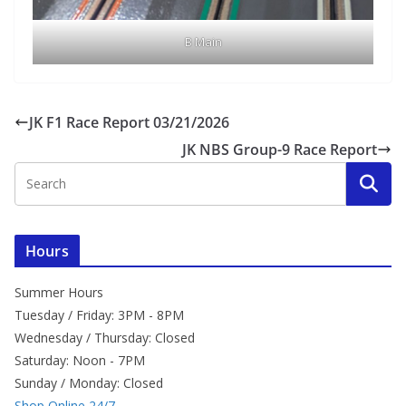
B Main
JK F1 Race Report 03/21/2026
JK NBS Group-9 Race Report
Hours
Summer Hours
Tuesday / Friday: 3PM - 8PM
Wednesday / Thursday: Closed
Saturday: Noon - 7PM
Sunday / Monday: Closed
Shop Online 24/7