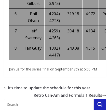
Gilbert
3.945)
6
Phil
4.204 (
319.18
4.072
Pur
Olson
4.228)
7
Jeff
4.259 (
304.18
4.134
Bl
Sweeney
4.263)
8
Ian Guay
4.302 (
249.08
4.315
Ora
4.417)
Join us for the series final on September 8th at 5:00 PM
It’s time to update the schedule for this year
Retro Can-Am and Formula 1 Results