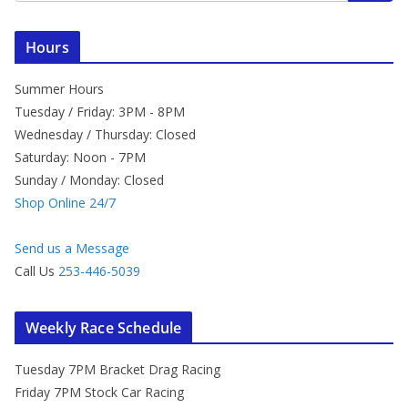
Hours
Summer Hours
Tuesday / Friday: 3PM - 8PM
Wednesday / Thursday: Closed
Saturday: Noon - 7PM
Sunday / Monday: Closed
Shop Online 24/7
Send us a Message
Call Us
253-446-5039
Weekly Race Schedule
Tuesday 7PM Bracket Drag Racing
Friday 7PM Stock Car Racing