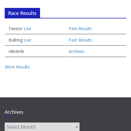
Race Results
Twister
Live
Past Results
Bullring
Live
Past Results
Hillclimb
Archives
More Results
Archives
Archives