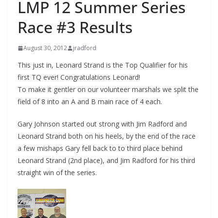
LMP 12 Summer Series
Race #3 Results
August 30, 2012
jradford
This just in, Leonard Strand is the Top Qualifier for his
first TQ ever! Congratulations Leonard!
To make it gentler on our volunteer marshals we split the
field of 8 into an A and B main race of 4 each.
Gary Johnson started out strong with Jim Radford and
Leonard Strand both on his heels, by the end of the race
a few mishaps Gary fell back to to third place behind
Leonard Strand (2nd place), and Jim Radford for his third
straight win of the series.