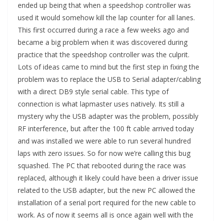
ended up being that when a speedshop controller was
used it would somehow kill the lap counter for all lanes.
This first occurred during a race a few weeks ago and
became a big problem when it was discovered during
practice that the speedshop controller was the culprit.
Lots of ideas came to mind but the first step in fixing the
problem was to replace the USB to Serial adapter/cabling
with a direct DB9 style serial cable. This type of
connection is what lapmaster uses natively. Its still a
mystery why the USB adapter was the problem, possibly
RF interference, but after the 100 ft cable arrived today
and was installed we were able to run several hundred
laps with zero issues. So for now we’re calling this bug
squashed. The PC that rebooted during the race was
replaced, although it likely could have been a driver issue
related to the USB adapter, but the new PC allowed the
installation of a serial port required for the new cable to
work. As of now it seems all is once again well with the