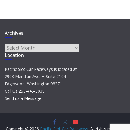
Archives
Archives
Location
Pacific Slot Car Raceways is located at
2908 Meridian Ave. E. Suite #104
Edgewood, Washington 98371
Call Us
253-446-5039
Send us a Message
Copyright © 2026
Pacific Slot Car Raceways
. All rights reserved.