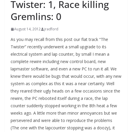
Twister: 1, Race killing
Gremlins: 0
August 14, 2012
jradford
As you may recall from this post our flat track “The
Twister” recently underwent a small upgrade to its
electrical system and lap counter, by small I mean a
complete rewire including new control board, new
lapmaster software, and even a new PC to run it all. We
knew there would be bugs that would occur, with any new
system as complex as this it was a near certainty. Well
they reared their ugly heads on a few occasions since the
rewire, the PC rebooted itself during a race, the lap
counter suddenly stopped working in the 8th heat a few
weeks ago. A little more than minor annoyances but we
persevered and were able to reproduce the problems
(The one with the lapcounter stopping was a doozy), it