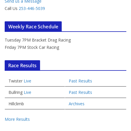
Send us a Message
Call Us
253-446-5039
Weekly Race Schedule
Tuesday 7PM Bracket Drag Racing
Friday 7PM Stock Car Racing
Race Results
Twister
Live
Past Results
Bullring
Live
Past Results
Hillclimb
Archives
More Results