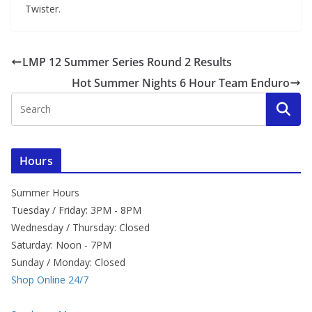
Twister.
LMP 12 Summer Series Round 2 Results
Hot Summer Nights 6 Hour Team Enduro
Hours
Summer Hours
Tuesday / Friday: 3PM - 8PM
Wednesday / Thursday: Closed
Saturday: Noon - 7PM
Sunday / Monday: Closed
Shop Online 24/7