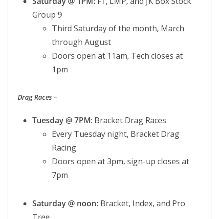
Saturday @ 1PM:
F1, LMP, and JK Box Stock
Group 9
Third Saturday of the month, March
through August
Doors open at 11am, Tech closes at
1pm
Drag Races –
Tuesday @ 7PM
: Bracket Drag Races
Every Tuesday night, Bracket Drag
Racing
Doors open at 3pm, sign-up closes at
7pm
Saturday @ noon:
Bracket, Index, and Pro
Tree