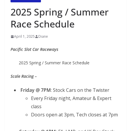
2025 Spring / Summer
Race Schedule
April 1, 2025
Diane
Pacific Slot Car Raceways
2025 Spring / Summer Race Schedule
Scale Racing –
Friday @ 7PM
: Stock Cars on the Twister
Every Friday night, Amateur & Expert
class
Doors open at 3pm, Tech closes at 7pm