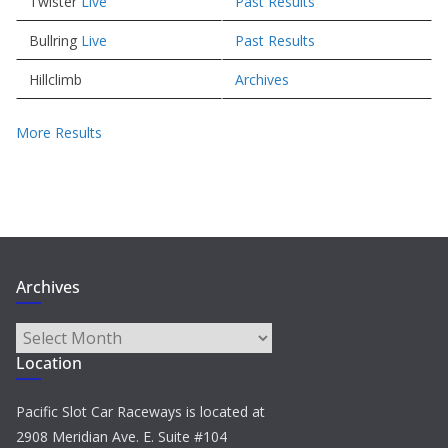
Twister
Live
Past Results
Bullring
Live
Past Results
Hillclimb
Archives
More Results
Archives
Archives
Location
Pacific Slot Car Raceways is located at
2908 Meridian Ave. E. Suite #104