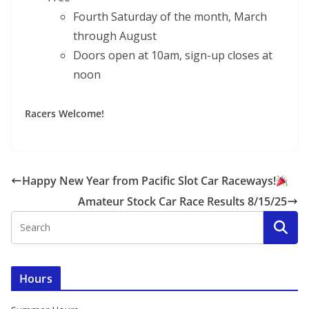
Fourth Saturday of the month, March
through August
Doors open at 10am, sign-up closes at
noon
Racers Welcome!
Happy New Year from Pacific Slot Car Raceways!
Amateur Stock Car Race Results 8/15/25
Hours