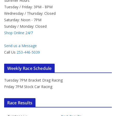
Summer Hours
Tuesday / Friday: 3PM - 8PM
Wednesday / Thursday: Closed
Saturday: Noon - 7PM
Sunday / Monday: Closed
Shop Online 24/7
Send us a Message
Call Us
253-446-5039
Weekly Race Schedule
Tuesday 7PM Bracket Drag Racing
Friday 7PM Stock Car Racing
Race Results