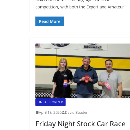
competition, with both the Expert and Amateur
Read More
UNCATEGORIZED
April 18, 2026
David Bauder
Friday Night Stock Car Race