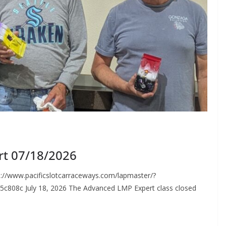
rt 07/18/2026
://www.pacificslotcarraceways.com/lapmaster/?
c808c July 18, 2026 The Advanced LMP Expert class closed