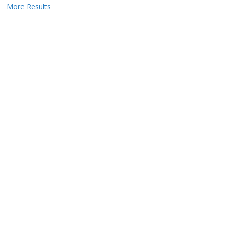
More Results