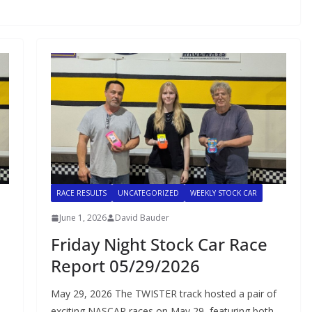
RACE RESULTS
UNCATEGORIZED
WEEKLY STOCK CAR
June 1, 2026
David Bauder
Friday Night Stock Car Race
Report 05/29/2026
May 29, 2026 The TWISTER track hosted a pair of
exciting NASCAR races on May 29, featuring both