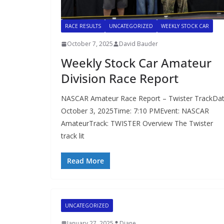
RACE RESULTS
UNCATEGORIZED
WEEKLY STOCK CAR
October 7, 2025
David Bauder
Weekly Stock Car Amateur
Division Race Report
NASCAR Amateur Race Report – Twister TrackDat
October 3, 2025Time: 7:10 PMEvent: NASCAR
AmateurTrack: TWISTER Overview The Twister
track lit
Read More
UNCATEGORIZED
January 27, 2025
Diane