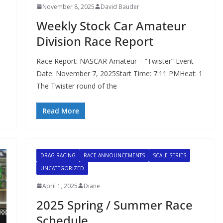
November 8, 2025
David Bauder
Weekly Stock Car Amateur
Division Race Report
Race Report: NASCAR Amateur – “Twister” Event
Date: November 7, 2025Start Time: 7:11 PMHeat: 1
The Twister round of the
Read More
DRAG RACING
RACE ANNOUNCEMENTS
SCALE SERIES
UNCATEGORIZED
April 1, 2025
Diane
2025 Spring / Summer Race
Schedule