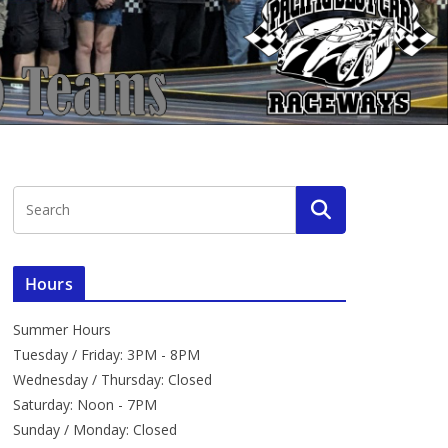
Hours
Summer Hours
Tuesday / Friday: 3PM - 8PM
Wednesday / Thursday: Closed
Saturday: Noon - 7PM
Sunday / Monday: Closed