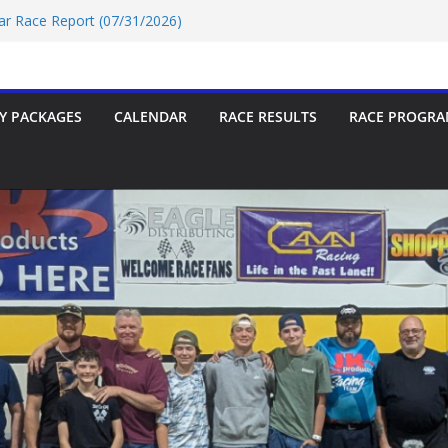
Car Race Report (07/24/2026)
Car Race Report (07/31/2026)
Race Report 07/18/2026
p-9 Race Report 07/18/2026
 07/18/2026
Y PACKAGES
CALENDAR
RACE RESULTS
RACE PROGRA