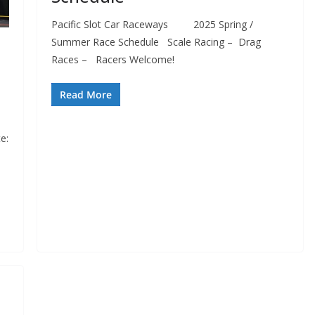
Pacific Slot Car Raceways 2025 Spring /
Summer Race Schedule Scale Racing – Drag
Races – Racers Welcome!
Read More
e: