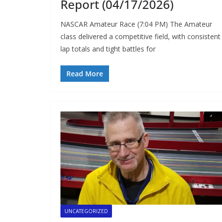
Report (04/17/2026)
NASCAR Amateur Race (7:04 PM) The Amateur
class delivered a competitive field, with consistent
lap totals and tight battles for
Read More
UNCATEGORIZED