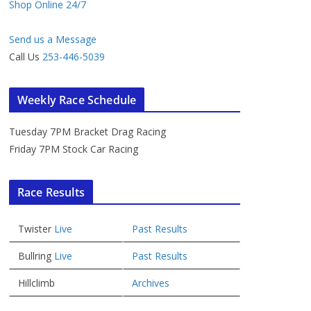
Shop Online 24/7
Send us a Message
Call Us
253-446-5039
Weekly Race Schedule
Tuesday 7PM Bracket Drag Racing
Friday 7PM Stock Car Racing
Race Results
Twister
Live
Past Results
Bullring
Live
Past Results
Hillclimb
Archives