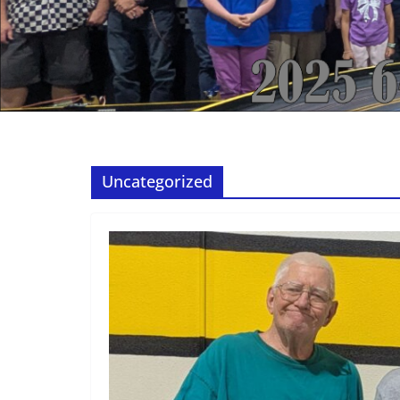
Uncategorized