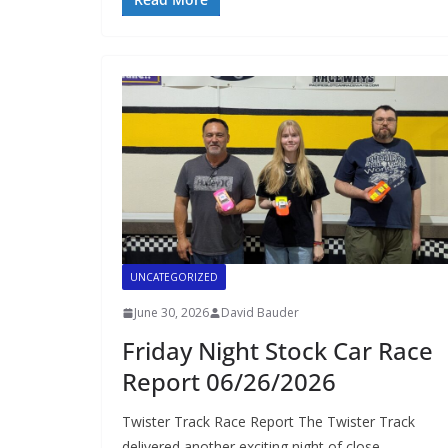
UNCATEGORIZED
June 30, 2026
David Bauder
Friday Night Stock Car Race
Report 06/26/2026
Twister Track Race Report The Twister Track
delivered another exciting night of close