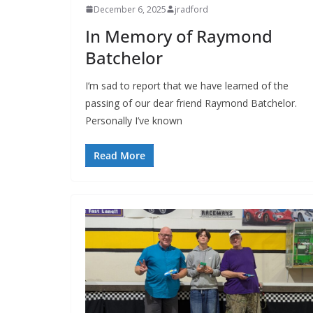
December 6, 2025
jradford
In Memory of Raymond
Batchelor
I’m sad to report that we have learned of the
passing of our dear friend Raymond Batchelor.
Personally I’ve known
Read More