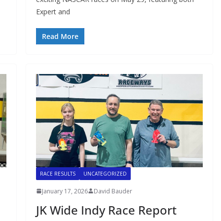
Expert and
Read More
RACE RESULTS
UNCATEGORIZED
January 17, 2026
David Bauder
JK Wide Indy Race Report