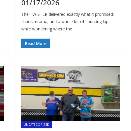
01/17/2026
The TWISTER delivered exactly what it promised:
chaos, drama, and a whole lot of counting laps
while wondering where the
Read More
UNCATEGORIZED