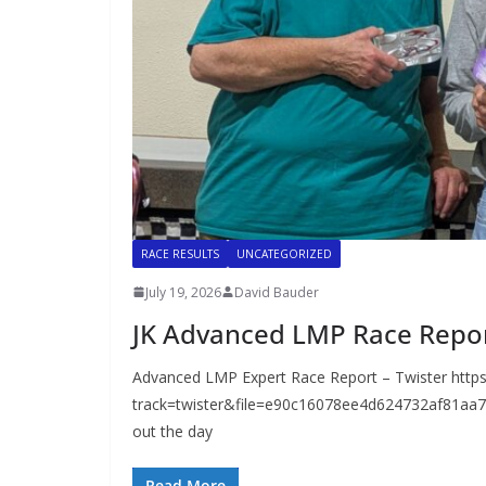
RACE RESULTS
UNCATEGORIZED
July 19, 2026
David Bauder
JK Advanced LMP Race Repo
Advanced LMP Expert Race Report – Twister https
track=twister&file=e90c16078ee4d624732af81aa75
out the day
Read More