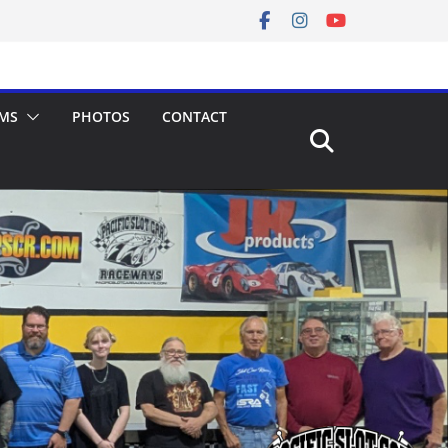
MS
PHOTOS
CONTACT