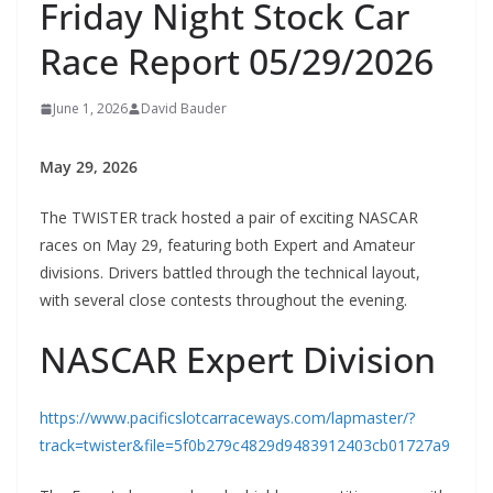
Friday Night Stock Car
Race Report 05/29/2026
June 1, 2026
David Bauder
May 29, 2026
The TWISTER track hosted a pair of exciting NASCAR
races on May 29, featuring both Expert and Amateur
divisions. Drivers battled through the technical layout,
with several close contests throughout the evening.
NASCAR Expert Division
https://www.pacificslotcarraceways.com/lapmaster/?
track=twister&file=5f0b279c4829d9483912403cb01727a9