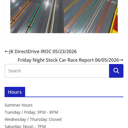
JK DirectDrive IROC 05/23/2026
Friday Night Stock Car Race Report 06/05/2026
Hours
Summer Hours
Tuesday / Friday: 3PM - 8PM
Wednesday / Thursday: Closed
Saturday: Noon - 7PM