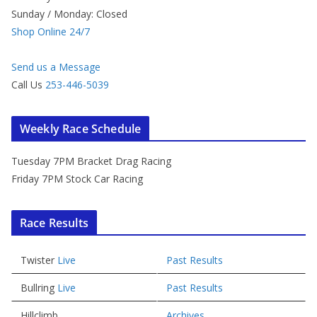
Sunday / Monday: Closed
Shop Online 24/7
Send us a Message
Call Us
253-446-5039
Weekly Race Schedule
Tuesday 7PM Bracket Drag Racing
Friday 7PM Stock Car Racing
Race Results
Twister
Live
Past Results
Bullring
Live
Past Results
Hillclimb
Archives