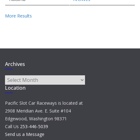
More Results
Archives
Archives
Location
Pacific Slot Car Raceways is located at
2908 Meridian Ave. E. Suite #104
Edgewood, Washington 98371
Call Us
253-446-5039
Send us a Message