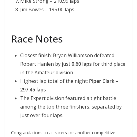
Mike Strong – 210.99 laps
Jim Bowes – 195.00 laps
Race Notes
Closest finish: Bryan Williamson defeated
Robert Hanlen by just
0.60 laps
for third place
in the Amateur division.
Highest lap total of the night:
Piper Clark –
297.45 laps
The Expert division featured a tight battle
among the top three finishers, separated by
just over four laps.
Congratulations to all racers for another competitive