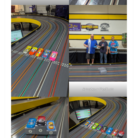
Amateur Podium