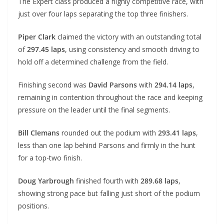
The Expert class produced a highly competitive race, with
just over four laps separating the top three finishers.
Piper Clark
claimed the victory with an outstanding total
of
297.45 laps
, using consistency and smooth driving to
hold off a determined challenge from the field.
Finishing second was
David Parsons
with
294.14 laps
,
remaining in contention throughout the race and keeping
pressure on the leader until the final segments.
Bill Clemans
rounded out the podium with
293.41 laps
,
less than one lap behind Parsons and firmly in the hunt
for a top-two finish.
Doug Yarbrough
finished fourth with
289.68 laps
,
showing strong pace but falling just short of the podium
positions.