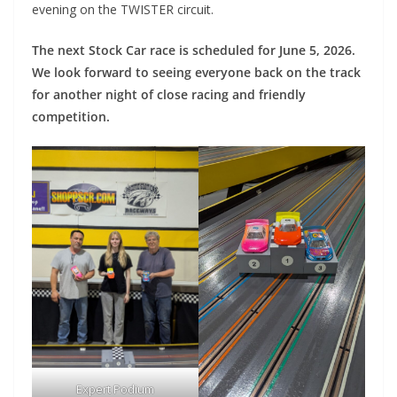
evening on the TWISTER circuit.
The next Stock Car race is scheduled for June 5, 2026.
We look forward to seeing everyone back on the track
for another night of close racing and friendly
competition.
Expert Podium