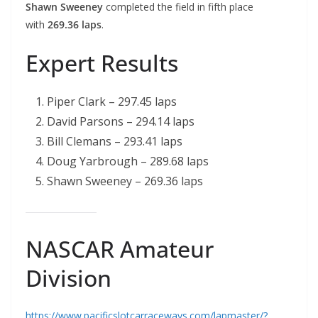
Shawn Sweeney
completed the field in fifth place
with
269.36 laps
.
Expert Results
Piper Clark – 297.45 laps
David Parsons – 294.14 laps
Bill Clemans – 293.41 laps
Doug Yarbrough – 289.68 laps
Shawn Sweeney – 269.36 laps
NASCAR Amateur
Division
https://www.pacificslotcarraceways.com/lapmaster/?