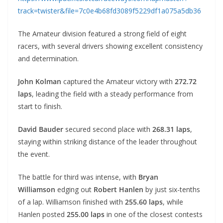
track=twister&file=7c0e4b68fd3089f5229df1a075a5db36
The Amateur division featured a strong field of eight
racers, with several drivers showing excellent consistency
and determination.
John Kolman
captured the Amateur victory with
272.72
laps
, leading the field with a steady performance from
start to finish.
David Bauder
secured second place with
268.31 laps
,
staying within striking distance of the leader throughout
the event.
The battle for third was intense, with
Bryan
Williamson
edging out
Robert Hanlen
by just six-tenths
of a lap. Williamson finished with
255.60 laps
, while
Hanlen posted
255.00 laps
in one of the closest contests