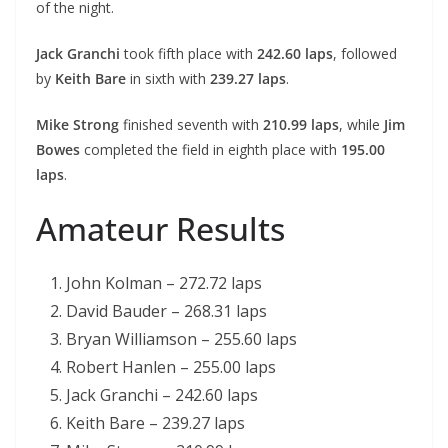
of the night.
Jack Granchi
took fifth place with
242.60 laps
, followed
by
Keith Bare
in sixth with
239.27 laps
.
Mike Strong
finished seventh with
210.99 laps
, while
Jim
Bowes
completed the field in eighth place with
195.00
laps
.
Amateur Results
John Kolman – 272.72 laps
David Bauder – 268.31 laps
Bryan Williamson – 255.60 laps
Robert Hanlen – 255.00 laps
Jack Granchi – 242.60 laps
Keith Bare – 239.27 laps