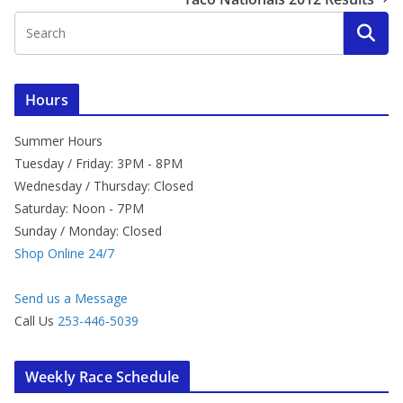
Hours
Summer Hours
Tuesday / Friday: 3PM - 8PM
Wednesday / Thursday: Closed
Saturday: Noon - 7PM
Sunday / Monday: Closed
Shop Online 24/7
Send us a Message
Call Us
253-446-5039
Weekly Race Schedule