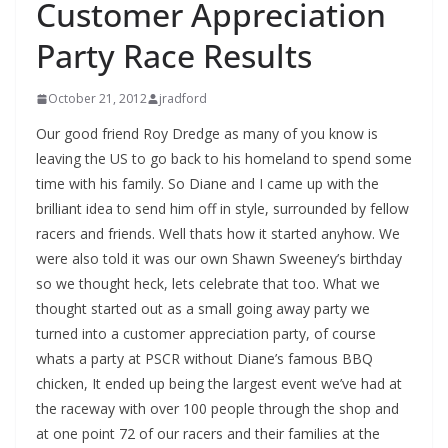
Customer Appreciation
Party Race Results
October 21, 2012
jradford
Our good friend Roy Dredge as many of you know is
leaving the US to go back to his homeland to spend some
time with his family. So Diane and I came up with the
brilliant idea to send him off in style, surrounded by fellow
racers and friends. Well thats how it started anyhow. We
were also told it was our own Shawn Sweeney’s birthday
so we thought heck, lets celebrate that too. What we
thought started out as a small going away party we
turned into a customer appreciation party, of course
whats a party at PSCR without Diane’s famous BBQ
chicken, It ended up being the largest event we’ve had at
the raceway with over 100 people through the shop and
at one point 72 of our racers and their families at the