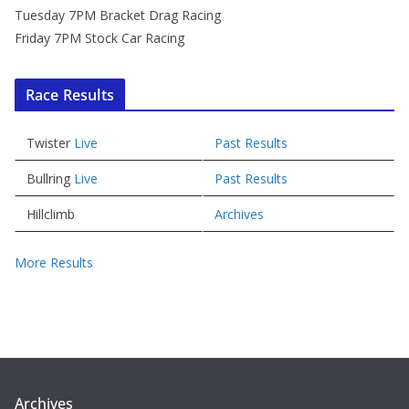
Tuesday 7PM Bracket Drag Racing
Friday 7PM Stock Car Racing
Race Results
Twister
Live
Past Results
Bullring
Live
Past Results
Hillclimb
Archives
More Results
Archives