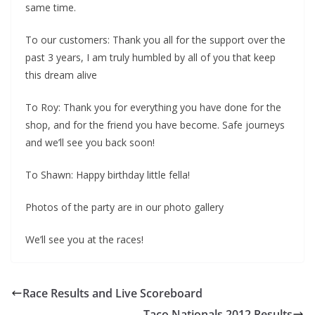
same time.
To our customers: Thank you all for the support over the
past 3 years, I am truly humbled by all of you that keep
this dream alive
To Roy: Thank you for everything you have done for the
shop, and for the friend you have become. Safe journeys
and we’ll see you back soon!
To Shawn: Happy birthday little fella!
Photos of the party are in our photo gallery
We’ll see you at the races!
Race Results and Live Scoreboard
Taco Nationals 2012 Results