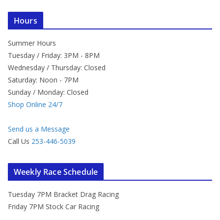
Hours
Summer Hours
Tuesday / Friday: 3PM - 8PM
Wednesday / Thursday: Closed
Saturday: Noon - 7PM
Sunday / Monday: Closed
Shop Online 24/7
Send us a Message
Call Us
253-446-5039
Weekly Race Schedule
Tuesday 7PM Bracket Drag Racing
Friday 7PM Stock Car Racing