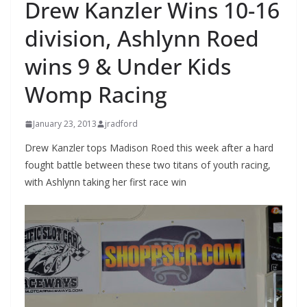
Drew Kanzler Wins 10-16
division, Ashlynn Roed
wins 9 & Under Kids
Womp Racing
January 23, 2013
jradford
Drew Kanzler tops Madison Roed this week after a hard
fought battle between these two titans of youth racing,
with Ashlynn taking her first race win