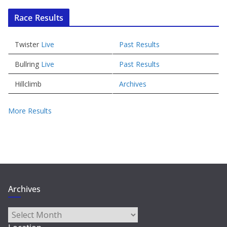
Race Results
Twister
Live
Past Results
Bullring
Live
Past Results
Hillclimb
Archives
More Results
Archives
Archives