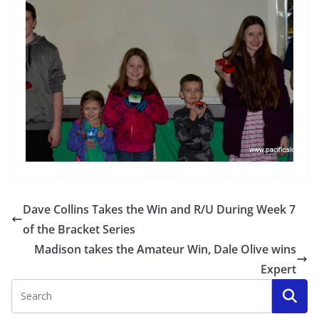
Dave Collins Takes the Win and R/U During Week 7
of the Bracket Series
Madison takes the Amateur Win, Dale Olive wins
Expert