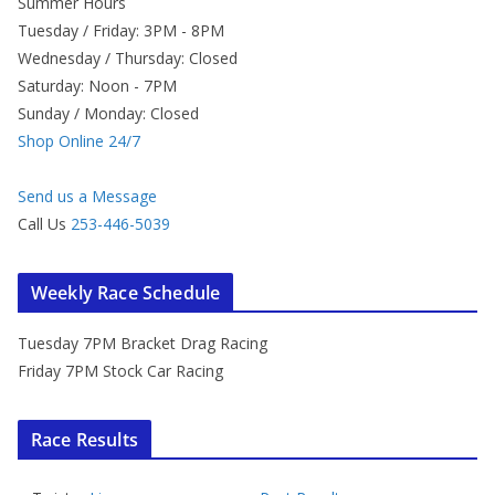
Summer Hours
Tuesday / Friday: 3PM - 8PM
Wednesday / Thursday: Closed
Saturday: Noon - 7PM
Sunday / Monday: Closed
Shop Online 24/7
Send us a Message
Call Us
253-446-5039
Weekly Race Schedule
Tuesday 7PM Bracket Drag Racing
Friday 7PM Stock Car Racing
Race Results