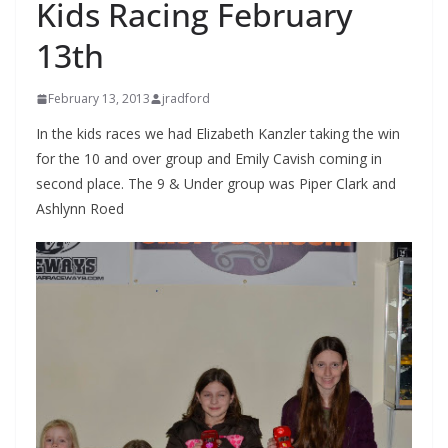
Kids Racing February
13th
February 13, 2013
jradford
In the kids races we had Elizabeth Kanzler taking the win
for the 10 and over group and Emily Cavish coming in
second place. The 9 & Under group was Piper Clark and
Ashlynn Roed