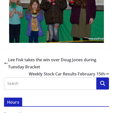
Lee Fisk takes the win over Doug Jones during
Tuesday Bracket
Weekly Stock Car Results February 15th
Hours