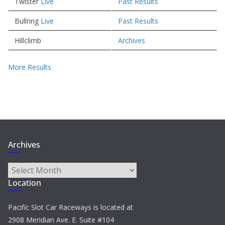
Twister
Live
Past Results
Bullring
Live
Past Results
Hillclimb
Archives
More Results
Archives
Archives
Location
Pacific Slot Car Raceways is located at
2908 Meridian Ave. E. Suite #104