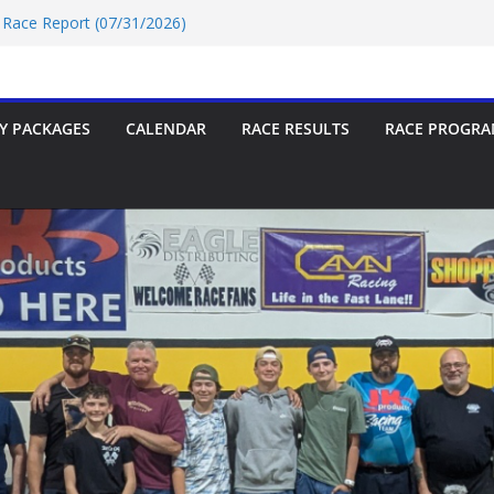
r Race Report (07/24/2026)
r Race Report (07/31/2026)
ce Report 07/18/2026
9 Race Report 07/18/2026
7/18/2026
Y PACKAGES
CALENDAR
RACE RESULTS
RACE PROGRA