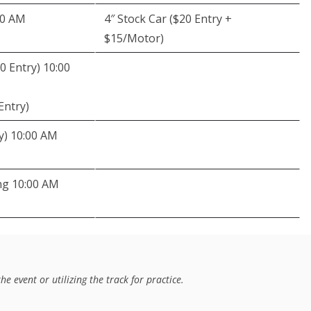
00 AM
4″ Stock Car ($20 Entry +
$15/Motor)
0 Entry) 10:00
Entry)
y) 10:00 AM
ng 10:00 AM
e event or utilizing the track for practice. 
