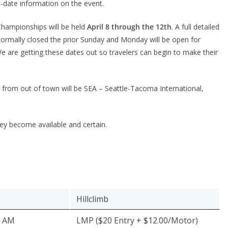
o-date information on the event.
Championships will be held
April 8 through the 12th
. A full detailed
normally closed the prior Sunday and Monday will be open for
We are getting these dates out so travelers can begin to make their
ng from out of town will be SEA – Seattle-Tacoma International,
they become available and certain.
Hillclimb
0 AM
LMP ($20 Entry + $12.00/Motor)