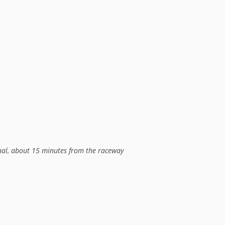
onal, about 15 minutes from the raceway
