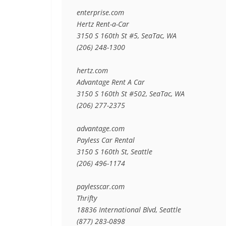
enterprise.com

Hertz Rent-a-Car

3150 S 160th St #5, SeaTac, WA

(206) 248-1300

hertz.com

Advantage Rent A Car

3150 S 160th St #502, SeaTac, WA

(206) 277-2375

advantage.com

Payless Car Rental

3150 S 160th St, Seattle

(206) 496-1174

paylesscar.com

Thrifty

18836 International Blvd, Seattle

(877) 283-0898
