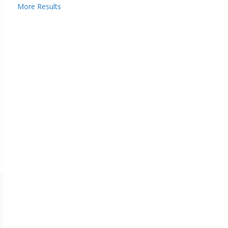
More Results