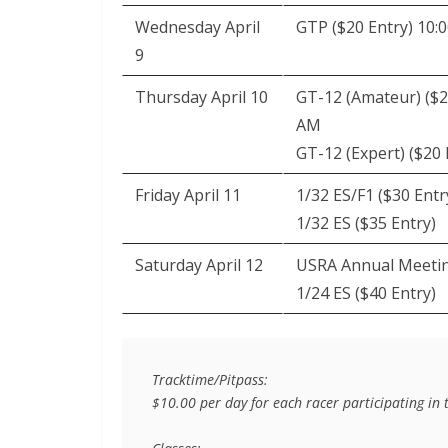
Wednesday April
GTP ($20 Entry) 10:
9
Thursday April 10
GT-12 (Amateur) ($2
AM
GT-12 (Expert) ($20 
Friday April 11
1/32 ES/F1 ($30 Entr
1/32 ES ($35 Entry)
Saturday April 12
USRA Annual Meeti
1/24 ES ($40 Entry)
Tracktime/Pitpass:

$10.00 per day for each racer participating in th