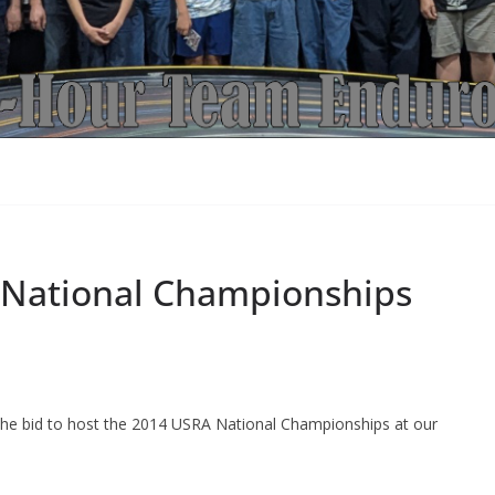
I National Championships
he bid to host the 2014 USRA National Championships at our