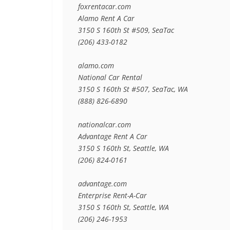
foxrentacar.com

Alamo Rent A Car

3150 S 160th St #509, SeaTac

(206) 433-0182

alamo.com

National Car Rental

3150 S 160th St #507, SeaTac, WA

(888) 826-6890

nationalcar.com

Advantage Rent A Car

3150 S 160th St, Seattle, WA

(206) 824-0161

advantage.com

Enterprise Rent-A-Car

3150 S 160th St, Seattle, WA

(206) 246-1953
