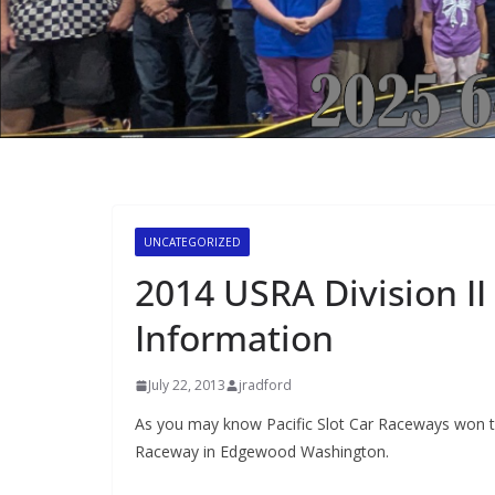
UNCATEGORIZED
2014 USRA Division I
Information
July 22, 2013
jradford
As you may know Pacific Slot Car Raceways won t
Raceway in Edgewood Washington.