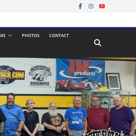
MS
PHOTOS
CONTACT