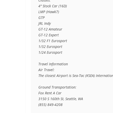
Classes:

4" Stock Car (16D)

LMP (Hawk7)

GTP

JRL Indy

GT-12 Amateur

GT-12 Expert

1/32 F1 Eurosport

1/32 Eurosport

1/24 Eurosport

Travel Information

Air Travel:

The closest Airport is Sea-Tac (KSEA) Internati
Ground Transportation:

Fox Rent A Car

3150 S 160th St, Seattle, WA

(855) 849-4208
