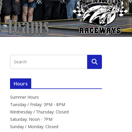
Hours
Summer Hours
Tuesday / Friday: 3PM - 8PM
Wednesday / Thursday: Closed
Saturday: Noon - 7PM
Sunday / Monday: Closed