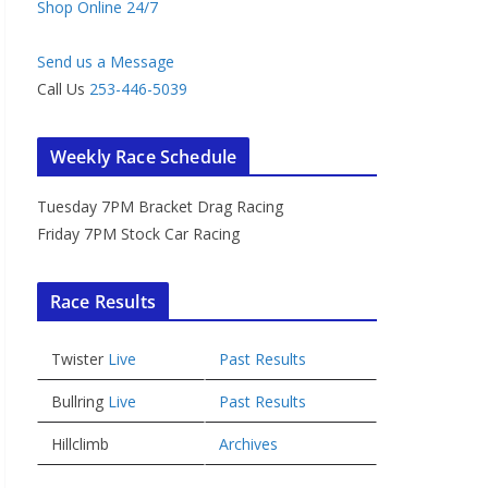
Shop Online 24/7
Send us a Message
Call Us
253-446-5039
Weekly Race Schedule
Tuesday 7PM Bracket Drag Racing
Friday 7PM Stock Car Racing
Race Results
Twister
Live
Past Results
Bullring
Live
Past Results
Hillclimb
Archives