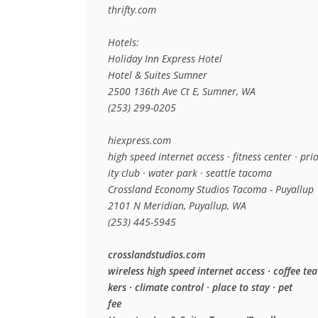
thrifty.com

Hotels:

Holiday Inn Express Hotel

Hotel & Suites Sumner

2500 136th Ave Ct E, Sumner, WA

(253) 299-0205

hiexpress.com

high speed internet access · fitness center · prio
ity club · water park · seattle tacoma

Crossland Economy Studios Tacoma - Puyallup

2101 N Meridian, Puyallup, WA

(253) 445-5945

crosslandstudios.com

wireless high speed internet access · coffee tea
kers · climate control · place to stay · pet

fee
