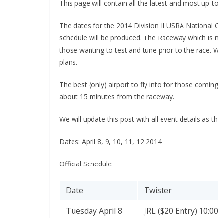
This page will contain all the latest and most up-t
The dates for the 2014 Division II USRA National 
schedule will be produced. The Raceway which is 
those wanting to test and tune prior to the race. 
plans.
The best (only) airport to fly into for those comi
about 15 minutes from the raceway.
We will update this post with all event details as 
Dates: April 8, 9, 10, 11, 12 2014
Official Schedule:
Date
Twister
Tuesday April 8
JRL ($20 Entry) 10:0