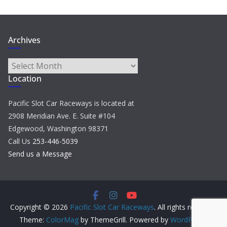
Archives
Archives
Location
Pacific Slot Car Raceways is located at
2908 Meridian Ave. E. Suite #104
Edgewood, Washington 98371
Call Us
253-446-5039
Send us a Message
Copyright © 2026
Pacific Slot Car Raceways
. All rights reserved.
Theme:
ColorMag
by ThemeGrill. Powered by
WordPress
.