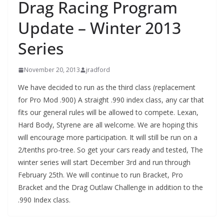
Drag Racing Program
Update – Winter 2013
Series
November 20, 2013
jradford
We have decided to run as the third class (replacement
for Pro Mod .900) A straight .990 index class, any car that
fits our general rules will be allowed to compete. Lexan,
Hard Body, Styrene are all welcome. We are hoping this
will encourage more participation. It will still be run on a
2/tenths pro-tree. So get your cars ready and tested, The
winter series will start December 3rd and run through
February 25th. We will continue to run Bracket, Pro
Bracket and the Drag Outlaw Challenge in addition to the
.990 Index class.