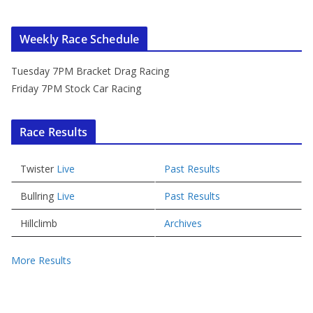
Weekly Race Schedule
Tuesday 7PM Bracket Drag Racing
Friday 7PM Stock Car Racing
Race Results
Twister
Live
Past Results
Bullring
Live
Past Results
Hillclimb
Archives
More Results