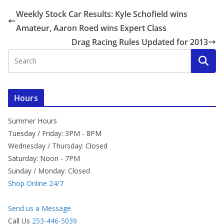
Weekly Stock Car Results: Kyle Schofield wins
Amateur, Aaron Roed wins Expert Class
Drag Racing Rules Updated for 2013
Hours
Summer Hours
Tuesday / Friday: 3PM - 8PM
Wednesday / Thursday: Closed
Saturday: Noon - 7PM
Sunday / Monday: Closed
Shop Online 24/7
Send us a Message
Call Us
253-446-5039