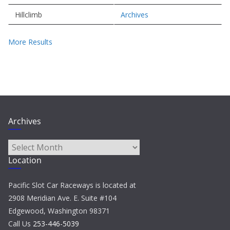
Hillclimb
Archives
More Results
Archives
Archives
Location
Pacific Slot Car Raceways is located at
2908 Meridian Ave. E. Suite #104
Edgewood, Washington 98371
Call Us
253-446-5039