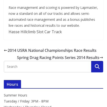
Race management and scoring is powered by Lapmaster,
now a standard on all of our tracks and allows semi-
automated race management and as a bonus publishes
live races and historical results to our website.
Hasse Hillclimb Slot Car Track
2014 USRA National Championships Race Results
Spring Drag Racing Points Series 2014 Results
Hours
Summer Hours
Tuesday / Friday: 3PM - 8PM