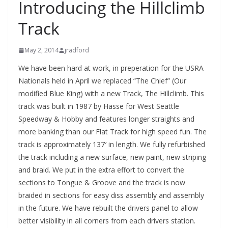
Introducing the Hillclimb
Track
May 2, 2014
jradford
We have been hard at work, in preperation for the USRA
Nationals held in April we replaced “The Chief” (Our
modified Blue King) with a new Track, The Hillclimb. This
track was built in 1987 by Hasse for West Seattle
Speedway & Hobby and features longer straights and
more banking than our Flat Track for high speed fun. The
track is approximately 137′ in length. We fully refurbished
the track including a new surface, new paint, new striping
and braid. We put in the extra effort to convert the
sections to Tongue & Groove and the track is now
braided in sections for easy diss assembly and assembly
in the future. We have rebuilt the drivers panel to allow
better visibility in all corners from each drivers station.