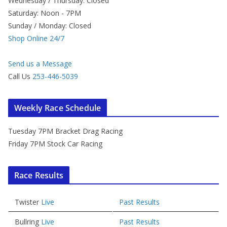
Wednesday / Thursday: Closed
Saturday: Noon - 7PM
Sunday / Monday: Closed
Shop Online 24/7
Send us a Message
Call Us
253-446-5039
Weekly Race Schedule
Tuesday 7PM Bracket Drag Racing
Friday 7PM Stock Car Racing
Race Results
Twister
Live
Past Results
Bullring
Live
Past Results