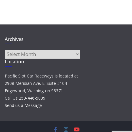
Archives
Archives
Location
Pacific Slot Car Raceways is located at
2908 Meridian Ave. E. Suite #104
Edgewood, Washington 98371
Call Us
253-446-5039
Send us a Message