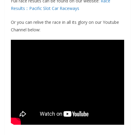
Full race results can be found on our website:
Race
Results :: Pacific Slot Car Raceways
Or you can relive the race in all its glory on our Youtube
Channel below: