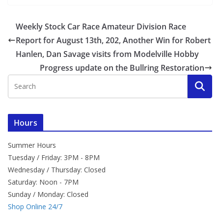
Weekly Stock Car Race Amateur Division Race
Report for August 13th, 202, Another Win for Robert
Hanlen, Dan Savage visits from Modelville Hobby
Progress update on the Bullring Restoration
Hours
Summer Hours
Tuesday / Friday: 3PM - 8PM
Wednesday / Thursday: Closed
Saturday: Noon - 7PM
Sunday / Monday: Closed
Shop Online 24/7