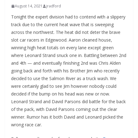
August 14, 2021
jradford
Tonight the expert division had to contend with a slippery
track due to the current heat wave that is sweeping
across the northwest. The heat did not deter the brave
slot car racers in Edgewood. Aaron cleaned house,
winning high heat totals on every lane except green
where Leonard Strand snuck one in. Battling between 2nd
and 4th — and eventually finishing 2nd was Chris Alden
going back and forth with his Brother Jim who recently
decided to use the Salmon River as a truck wash. We
were certainly glad to see Jim however nobody could
decided if the bump on his head was new or now.
Leonard Strand and David Parsons did battle for the back
of the pack, with David Parsons coming out the clear
winner. Rumor has it both David and Leonard picked the
wrong race car.