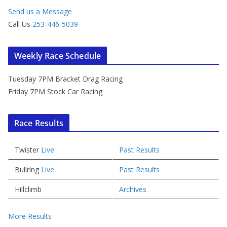
Send us a Message
Call Us
253-446-5039
Weekly Race Schedule
Tuesday 7PM Bracket Drag Racing
Friday 7PM Stock Car Racing
Race Results
Twister
Live
Past Results
Bullring
Live
Past Results
Hillclimb
Archives
More Results