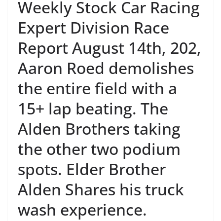
Weekly Stock Car Racing
Expert Division Race
Report August 14th, 202,
Aaron Roed demolishes
the entire field with a
15+ lap beating. The
Alden Brothers taking
the other two podium
spots. Elder Brother
Alden Shares his truck
wash experience.