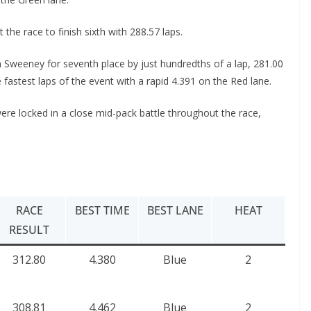
e race to finish sixth with 288.57 laps.
Sweeney for seventh place by just hundredths of a lap, 281.00
astest laps of the event with a rapid 4.391 on the Red lane.
ere locked in a close mid-pack battle throughout the race,
RACE
BEST TIME
BEST LANE
HEAT
RESULT
312.80
4.380
Blue
2
308.81
4.462
Blue
2