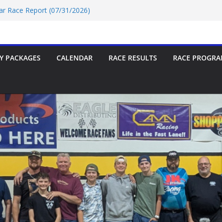
Car Race Report (07/24/2026)
Car Race Report (07/31/2026)
Race Report 07/18/2026
p-9 Race Report 07/18/2026
 07/18/2026
Y PACKAGES
CALENDAR
RACE RESULTS
RACE PROGRA