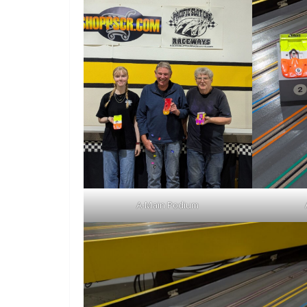
A-Main Podium