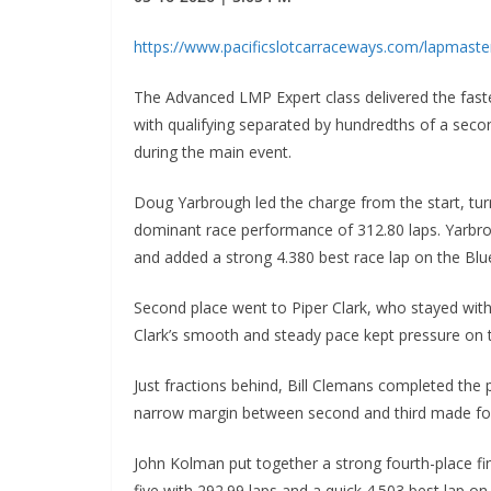
https://www.pacificslotcarraceways.com/lapmast
The Advanced LMP Expert class delivered the fast
with qualifying separated by hundredths of a seco
during the main event.
Doug Yarbrough led the charge from the start, turni
dominant race performance of 312.80 laps. Yarbr
and added a strong 4.380 best race lap on the Blue
Second place went to Piper Clark, who stayed within
Clark’s smooth and steady pace kept pressure on t
Just fractions behind, Bill Clemans completed the 
narrow margin between second and third made for o
John Kolman put together a strong fourth-place fi
five with 292.99 laps and a quick 4.503 best lap on