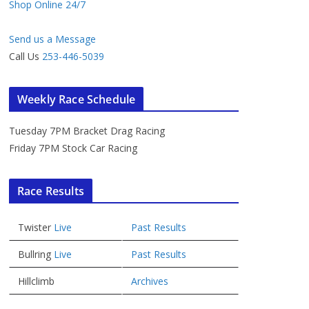
Shop Online 24/7
Send us a Message
Call Us
253-446-5039
Weekly Race Schedule
Tuesday 7PM Bracket Drag Racing
Friday 7PM Stock Car Racing
Race Results
Twister
Live
Past Results
Bullring
Live
Past Results
Hillclimb
Archives