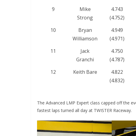
9
Mike
4.743
Strong
(4.752)
10
Bryan
4.949
Williamson
(4.971)
11
Jack
4.750
Granchi
(4.787)
12
Keith Bare
4.822
(4.832)
The Advanced LMP Expert class capped off the even
fastest laps turned all day at TWISTER Raceway.