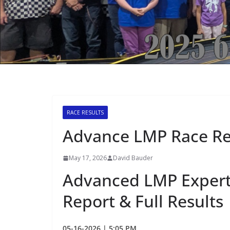
RACE RESULTS
Advance LMP Race Re
May 17, 2026
David Bauder
Advanced LMP Expert
Report & Full Results
05-16-2026 | 5:05 PM