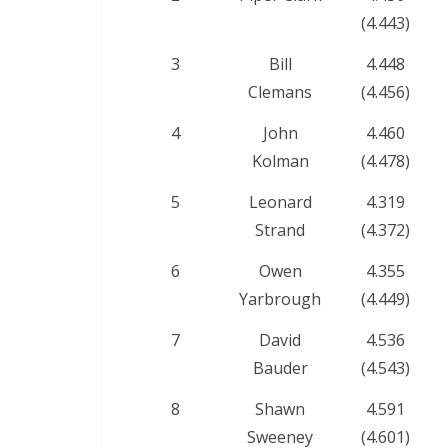
(4.443)
3
Bill
4.448
Clemans
(4.456)
4
John
4.460
Kolman
(4.478)
5
Leonard
4.319
Strand
(4.372)
6
Owen
4.355
Yarbrough
(4.449)
7
David
4.536
Bauder
(4.543)
8
Shawn
4.591
Sweeney
(4.601)