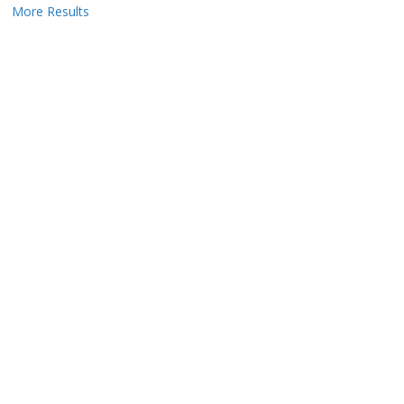
More Results