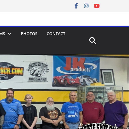
MS
PHOTOS
CONTACT