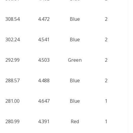
308.54
4.472
Blue
2
302.24
4.541
Blue
2
292.99
4.503
Green
2
288.57
4.488
Blue
2
281.00
4.647
Blue
1
280.99
4.391
Red
1