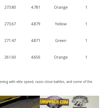
273.80
4.781
Orange
1
273.67
4.879
Yellow
1
271.47
4.871
Green
1
261.60
4.656
Orange
1
ing with elite speed, razor-close battles, and some of the