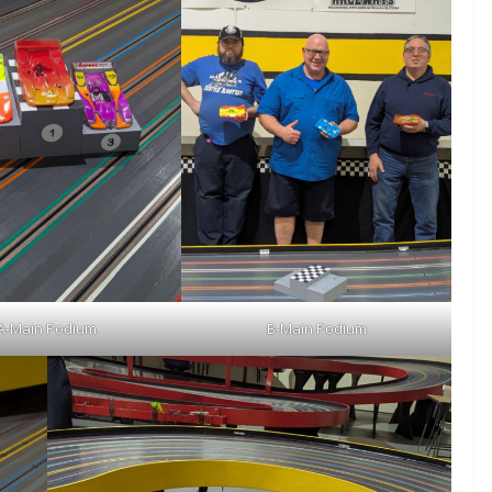
A-Main Podium
B-Main Podium