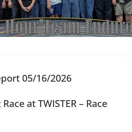
port 05/16/2026
 Race at TWISTER – Race