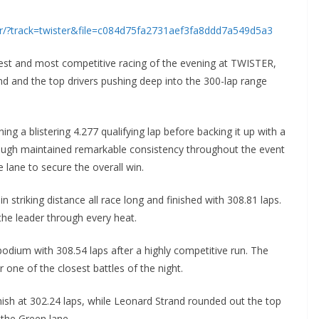
er/?track=twister&file=c084d75fa2731aef3fa8ddd7a549d5a3
est and most competitive racing of the evening at TWISTER,
nd and the top drivers pushing deep into the 300-lap range
ng a blistering 4.277 qualifying lap before backing it up with a
ough maintained remarkable consistency throughout the event
 lane to secure the overall win.
 striking distance all race long and finished with 308.81 laps.
he leader through every heat.
podium with 308.54 laps after a highly competitive run. The
ne of the closest battles of the night.
nish at 302.24 laps, while Leonard Strand rounded out the top
 the Green lane.