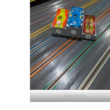
B-Main Podium