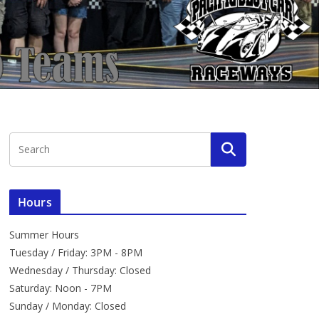
Hours
Summer Hours
Tuesday / Friday: 3PM - 8PM
Wednesday / Thursday: Closed
Saturday: Noon - 7PM
Sunday / Monday: Closed