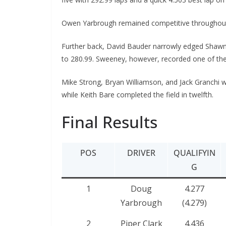
Owen Yarbrough remained competitive throughout th
Further back, David Bauder narrowly edged Shawn 
to 280.99. Sweeney, however, recorded one of the f
Mike Strong, Bryan Williamson, and Jack Granchi w
while Keith Bare completed the field in twelfth.
Final Results
POS
DRIVER
QUALIFYIN
G
1
Doug
4.277
Yarbrough
(4.279)
2
Piper Clark
4.436