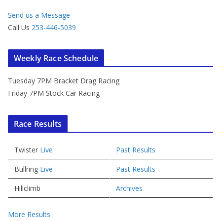
Send us a Message
Call Us
253-446-5039
Weekly Race Schedule
Tuesday 7PM Bracket Drag Racing
Friday 7PM Stock Car Racing
Race Results
Twister
Live
Past Results
Bullring
Live
Past Results
Hillclimb
Archives
More Results