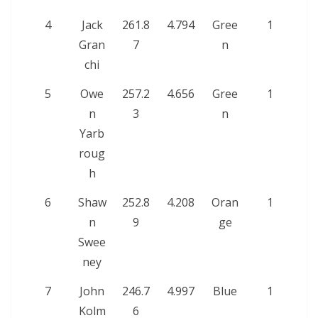
4
Jack
261.8
4.794
Gree
1
Gran
7
n
chi
5
Owe
257.2
4.656
Gree
1
n
3
n
Yarb
roug
h
6
Shaw
252.8
4.208
Oran
1
n
9
ge
Swee
ney
7
John
246.7
4.997
Blue
1
Kolm
6