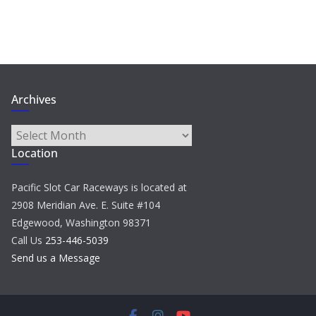
Archives
Archives
Location
Pacific Slot Car Raceways is located at
2908 Meridian Ave. E. Suite #104
Edgewood, Washington 98371
Call Us
253-446-5039
Send us a Message