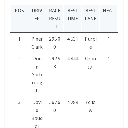
POS
DRIV
RACE
BEST
BEST
HEAT
ER
RESU
TIME
LANE
LT
1
Piper
295.0
4.531
Purpl
1
Clark
0
e
2
Dou
292.5
4.444
Oran
1
g
3
ge
Yarb
roug
h
3
Davi
267.6
4.789
Yello
1
d
0
w
Baud
er