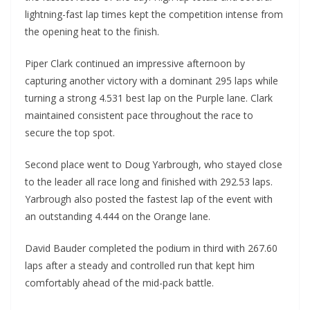
lightning-fast lap times kept the competition intense from
the opening heat to the finish.
Piper Clark continued an impressive afternoon by
capturing another victory with a dominant 295 laps while
turning a strong 4.531 best lap on the Purple lane. Clark
maintained consistent pace throughout the race to
secure the top spot.
Second place went to Doug Yarbrough, who stayed close
to the leader all race long and finished with 292.53 laps.
Yarbrough also posted the fastest lap of the event with
an outstanding 4.444 on the Orange lane.
David Bauder completed the podium in third with 267.60
laps after a steady and controlled run that kept him
comfortably ahead of the mid-pack battle.