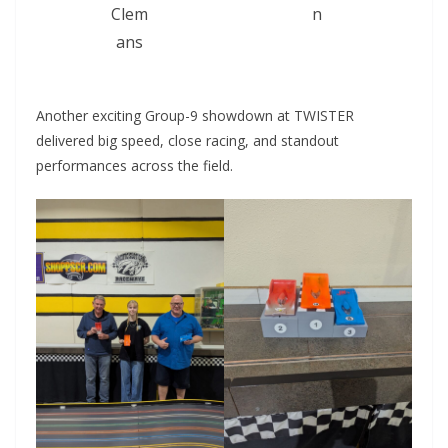
Clem
n
ans
Another exciting Group-9 showdown at TWISTER
delivered big speed, close racing, and standout
performances across the field.