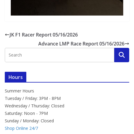
JK F1 Racer Report 05/16/2026
Advance LMP Race Report 05/16/2026
Hours
Summer Hours
Tuesday / Friday: 3PM - 8PM
Wednesday / Thursday: Closed
Saturday: Noon - 7PM
Sunday / Monday: Closed
Shop Online 24/7