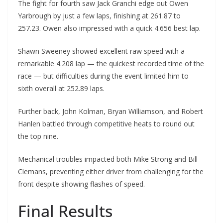
The fight for fourth saw Jack Granchi edge out Owen
Yarbrough by just a few laps, finishing at 261.87 to
257.23. Owen also impressed with a quick 4.656 best lap.
Shawn Sweeney showed excellent raw speed with a
remarkable 4.208 lap — the quickest recorded time of the
race — but difficulties during the event limited him to
sixth overall at 252.89 laps.
Further back, John Kolman, Bryan Williamson, and Robert
Hanlen battled through competitive heats to round out
the top nine.
Mechanical troubles impacted both Mike Strong and Bill
Clemans, preventing either driver from challenging for the
front despite showing flashes of speed.
Final Results