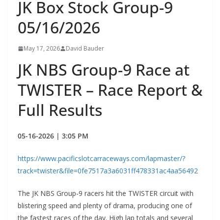
JK Box Stock Group-9
05/16/2026
May 17, 2026
David Bauder
JK NBS Group-9 Race at
TWISTER – Race Report &
Full Results
05-16-2026 | 3:05 PM
https://www.pacificslotcarraceways.com/lapmaster/?
track=twister&file=0fe7517a3a6031ff478331ac4aa56492
The JK NBS Group-9 racers hit the TWISTER circuit with
blistering speed and plenty of drama, producing one of
the fastest races of the day. High lap totals and several