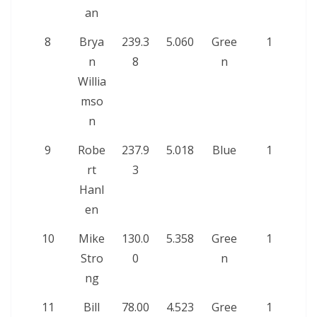
an
8
Brya
239.3
5.060
Gree
1
n
8
n
Willia
mso
n
9
Robe
237.9
5.018
Blue
1
rt
3
Hanl
en
10
Mike
130.0
5.358
Gree
1
Stro
0
n
ng
11
Bill
78.00
4.523
Gree
1