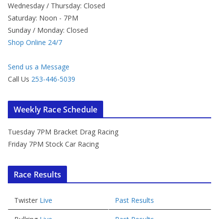
Wednesday / Thursday: Closed
Saturday: Noon - 7PM
Sunday / Monday: Closed
Shop Online 24/7
Send us a Message
Call Us
253-446-5039
Weekly Race Schedule
Tuesday 7PM Bracket Drag Racing
Friday 7PM Stock Car Racing
Race Results
Twister
Live
Past Results