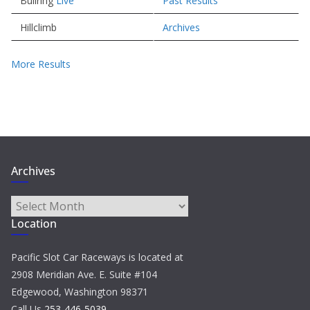
Bullring
Live
Past Results
Hillclimb
Archives
More Results
Archives
Archives
Location
Pacific Slot Car Raceways is located at
2908 Meridian Ave. E. Suite #104
Edgewood, Washington 98371
Call Us
253-446-5039