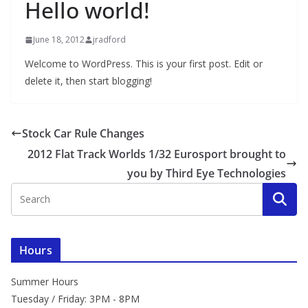
Hello world!
June 18, 2012
jradford
Welcome to WordPress. This is your first post. Edit or
delete it, then start blogging!
Stock Car Rule Changes
2012 Flat Track Worlds 1/32 Eurosport brought to
you by Third Eye Technologies
Hours
Summer Hours
Tuesday / Friday: 3PM - 8PM