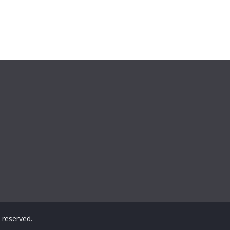
ts reserved.