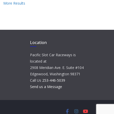
More Results
Location
Pacific Slot Car Raceways is
located at
2908 Meridian Ave. E. Suite #104
Edgewood, Washington 98371
Call Us
253-446-5039
Send us a Message