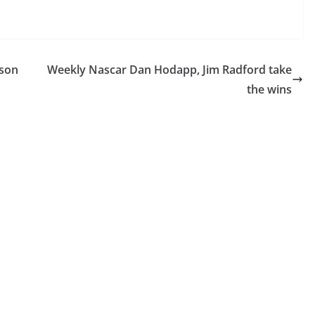
lson
Weekly Nascar Dan Hodapp, Jim Radford take
the wins