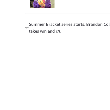
Summer Bracket series starts, Brandon Co
takes win and r/u