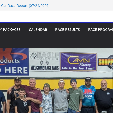
rt 07/18/2026
t Car Race Report (07/24/2026)
t Car Race Report (07/31/2026)
P Race Report 07/18/2026
oup-9 Race Report 07/18/2026
Y PACKAGES
CALENDAR
RACE RESULTS
RACE PROGRA