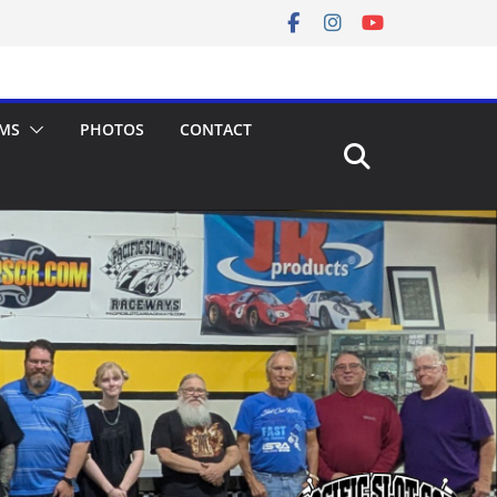
MS
PHOTOS
CONTACT