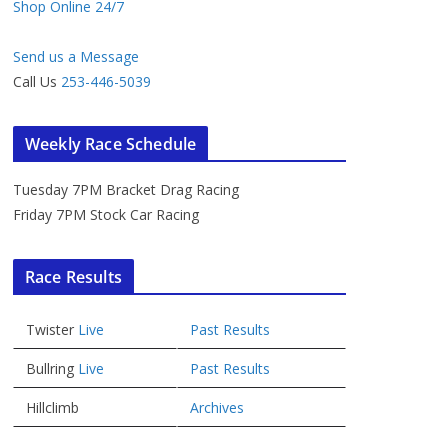
Shop Online 24/7
Send us a Message
Call Us
253-446-5039
Weekly Race Schedule
Tuesday 7PM Bracket Drag Racing
Friday 7PM Stock Car Racing
Race Results
Twister
Live
Past Results
Bullring
Live
Past Results
Hillclimb
Archives