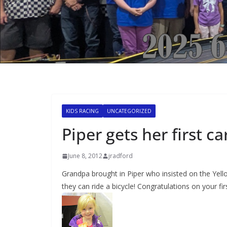
KIDS RACING
UNCATEGORIZED
Piper gets her first ca
June 8, 2012
jradford
Grandpa brought in Piper who insisted on the Yellow
they can ride a bicycle! Congratulations on your firs