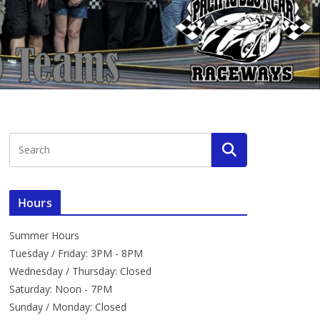
Hours
Summer Hours
Tuesday / Friday: 3PM - 8PM
Wednesday / Thursday: Closed
Saturday: Noon - 7PM
Sunday / Monday: Closed