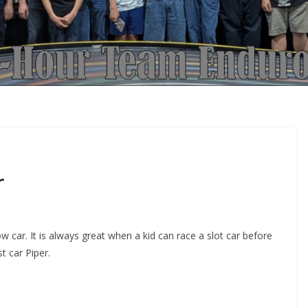
r
 car. It is always great when a kid can race a slot car before
t car Piper.