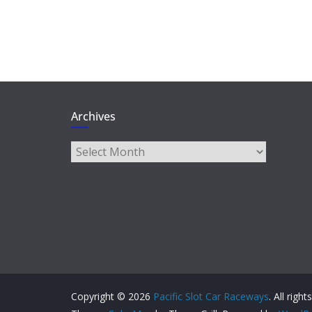
Archives
Archives
Copyright © 2026
Pacific Slot Car Raceways
. All righ