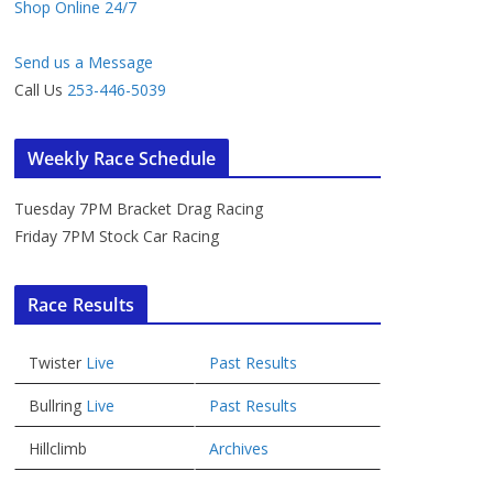
Shop Online 24/7
Send us a Message
Call Us
253-446-5039
Weekly Race Schedule
Tuesday 7PM Bracket Drag Racing
Friday 7PM Stock Car Racing
Race Results
Twister
Live
Past Results
Bullring
Live
Past Results
Hillclimb
Archives