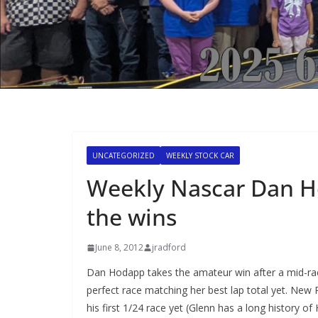
UNCATEGORIZED
WEEKLY STOCK CAR
Weekly Nascar Dan H
the wins
June 8, 2012
jradford
Dan Hodapp takes the amateur win after a mid-ra
perfect race matching her best lap total yet. New
his first 1/24 race yet (Glenn has a long history of