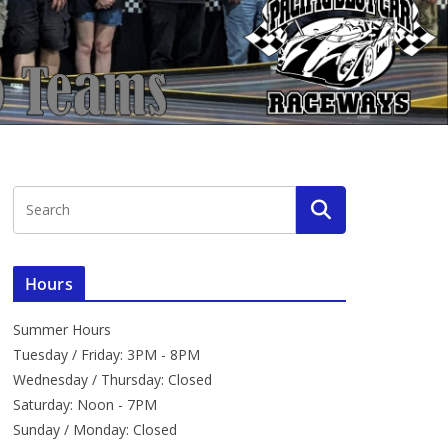
Hours
Summer Hours
Tuesday / Friday: 3PM - 8PM
Wednesday / Thursday: Closed
Saturday: Noon - 7PM
Sunday / Monday: Closed