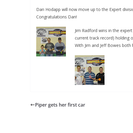
Dan Hodapp will now move up to the Expert divisio
Congratulations Dan!
Jim Radford wins in the expert 
current track record) holding 
With Jim and Jeff Bowes both 
Piper gets her first car