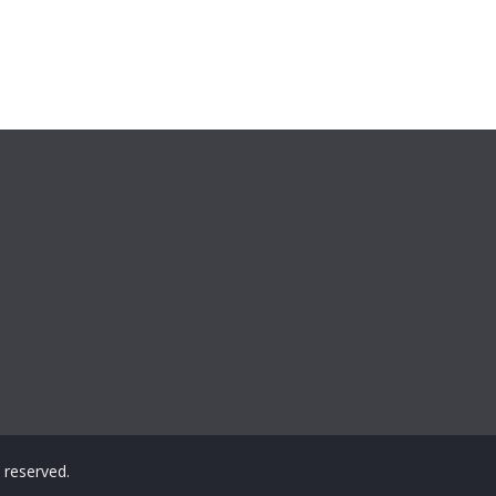
ts reserved.