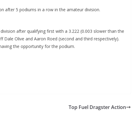
n after 5 podiums in a row in the amateur division.
division after qualifying first with a 3.222 (0.003 slower than the
off Dale Olive and Aaron Roed (second and third respectively).
having the opportunity for the podium.
Top Fuel Dragster Action