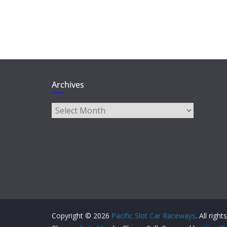
Archives
Archives
Copyright © 2026
Pacific Slot Car Raceways
. All righ