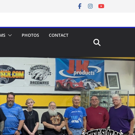
MS
PHOTOS
CONTACT