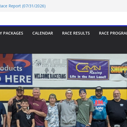
 Race Report (07/31/2026)
e Report 07/18/2026
 Race Report 07/18/2026
/18/2026
 Race Report (07/24/2026)
Y PACKAGES
CALENDAR
RACE RESULTS
RACE PROGRA