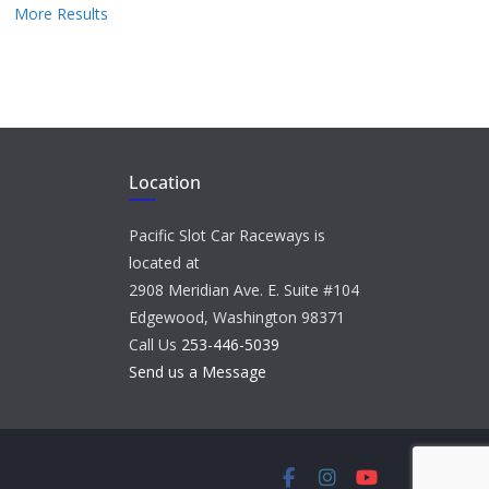
More Results
Location
Pacific Slot Car Raceways is
located at
2908 Meridian Ave. E. Suite #104
Edgewood, Washington 98371
Call Us
253-446-5039
Send us a Message