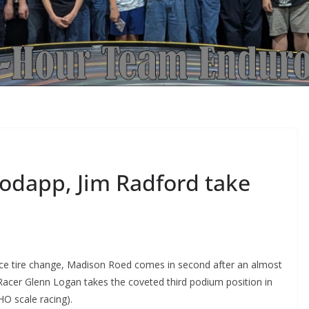
odapp, Jim Radford take
ce tire change, Madison Roed comes in second after an almost
 Racer Glenn Logan takes the coveted third podium position in
 HO scale racing).