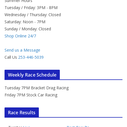
Summer Hours
Tuesday / Friday: 3PM - 8PM
Wednesday / Thursday: Closed
Saturday: Noon - 7PM
Sunday / Monday: Closed
Shop Online 24/7
Send us a Message
Call Us
253-446-5039
Weekly Race Schedule
Tuesday 7PM Bracket Drag Racing
Friday 7PM Stock Car Racing
Race Results