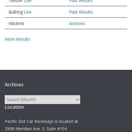
Twister
Live
Past Results
Bullring
Live
Past Results
Hillclimb
Archives
More Results
Archives
Archives
Location
Pacific Slot Car Raceways is located at
2908 Meridian Ave. E. Suite #104