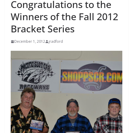
Congratulations to the
Winners of the Fall 2012
Bracket Series
December 1, 2012
jradford