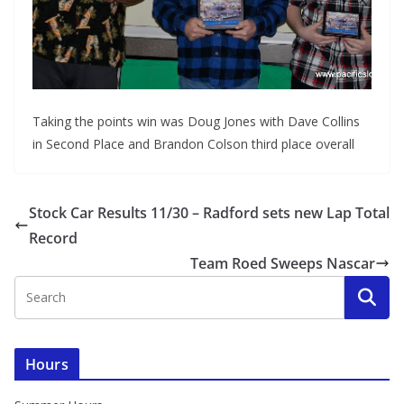
Taking the points win was Doug Jones with Dave Collins
in Second Place and Brandon Colson third place overall
Stock Car Results 11/30 – Radford sets new Lap Total
Record
Team Roed Sweeps Nascar
Hours