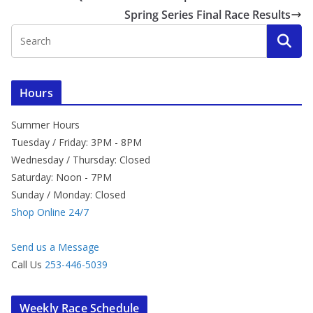
Spring Series Final Race Results
Hours
Summer Hours
Tuesday / Friday: 3PM - 8PM
Wednesday / Thursday: Closed
Saturday: Noon - 7PM
Sunday / Monday: Closed
Shop Online 24/7
Send us a Message
Call Us
253-446-5039
Weekly Race Schedule