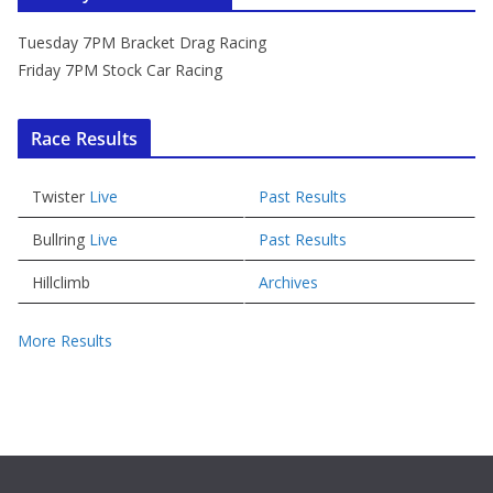
Tuesday 7PM Bracket Drag Racing
Friday 7PM Stock Car Racing
Race Results
Twister
Live
Past Results
Bullring
Live
Past Results
Hillclimb
Archives
More Results