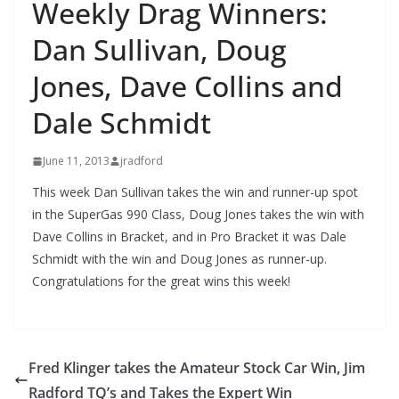
Weekly Drag Winners:
Dan Sullivan, Doug
Jones, Dave Collins and
Dale Schmidt
June 11, 2013
jradford
This week Dan Sullivan takes the win and runner-up spot
in the SuperGas 990 Class, Doug Jones takes the win with
Dave Collins in Bracket, and in Pro Bracket it was Dale
Schmidt with the win and Doug Jones as runner-up.
Congratulations for the great wins this week!
Fred Klinger takes the Amateur Stock Car Win, Jim
Radford TQ’s and Takes the Expert Win