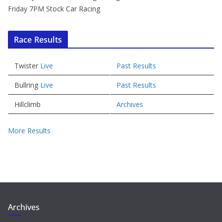
Friday 7PM Stock Car Racing
Race Results
Twister
Live
Past Results
Bullring
Live
Past Results
Hillclimb
Archives
More Results
Archives