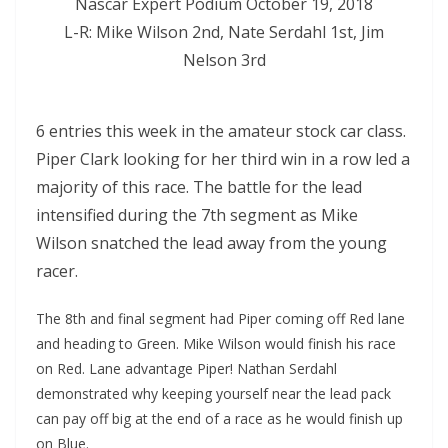
Nascar Expert Podium October 19, 2018
L-R: Mike Wilson 2nd, Nate Serdahl 1st, Jim
Nelson 3rd
6 entries this week in the amateur stock car class.
Piper Clark looking for her third win in a row led a
majority of this race. The battle for the lead
intensified during the 7th segment as Mike
Wilson snatched the lead away from the young
racer.
The 8th and final segment had Piper coming off Red lane
and heading to Green. Mike Wilson would finish his race
on Red. Lane advantage Piper! Nathan Serdahl
demonstrated why keeping yourself near the lead pack
can pay off big at the end of a race as he would finish up
on Blue.