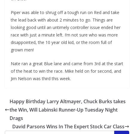
Piper was able to shrug off a tough run on Red and take
the lead back with about 2 minutes to go. Things are
looking good until an untimely controller issue ended her
race with just a minute left. I’m not sure who was more
disappointed, the 10 year old kid, or the room full of
grown men!
Nate ran a great Blue lane and came from 3rd at the start
of the heat to win the race. Mike held on for second, and
Jim Nelson was third this week.
Happy Birthday Larry Altmayer, Chuck Burks takes
the Win, Will Labinski Runner-Up Tuesday Night
Drags
David Parsons Wins In The Expert Stock Car Class