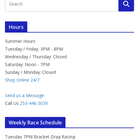
Hours
Summer Hours
Tuesday / Friday: 3PM - 8PM
Wednesday / Thursday: Closed
Saturday: Noon - 7PM
Sunday / Monday: Closed
Shop Online 24/7
Send us a Message
Call Us
253-446-5039
Weekly Race Schedule
Tuesday 7PM Bracket Drag Racing