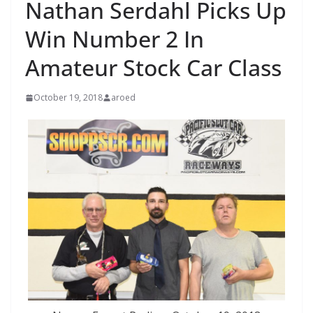
Nathan Serdahl Picks Up
Win Number 2 In
Amateur Stock Car Class
October 19, 2018
aroed