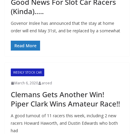
Good News For Slot Car Racers
(Kinda)…..
Govenor Inslee has announced that the stay at home
order will end May 31st, and be replaced by a somewhat
Read More
WEEKLY STOCK CAR
March 6, 2020
aroed
Clemans Gets Another Win!
Piper Clark Wins Amateur Race!!
A good turnout of 11 racers this week, including 2 new
racers Howard Haworth, and Dustin Edwards who both
had