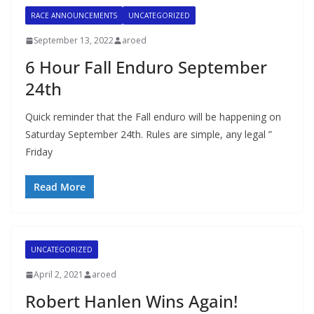
RACE ANNOUNCEMENTS
UNCATEGORIZED
September 13, 2022
aroed
6 Hour Fall Enduro September
24th
Quick reminder that the Fall enduro will be happening on
Saturday September 24th. Rules are simple, any legal ”
Friday
Read More
UNCATEGORIZED
April 2, 2021
aroed
Robert Hanlen Wins Again!