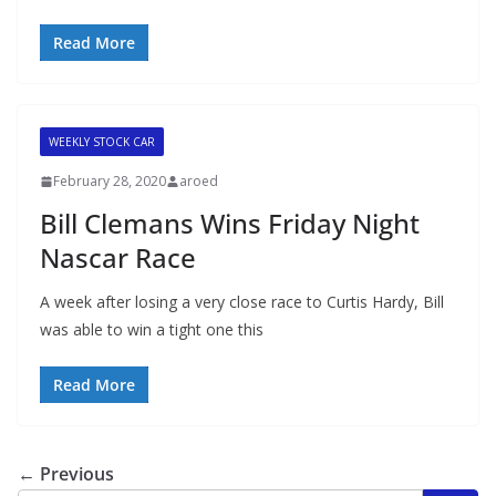
Read More
WEEKLY STOCK CAR
February 28, 2020
aroed
Bill Clemans Wins Friday Night
Nascar Race
A week after losing a very close race to Curtis Hardy, Bill
was able to win a tight one this
Read More
← Previous