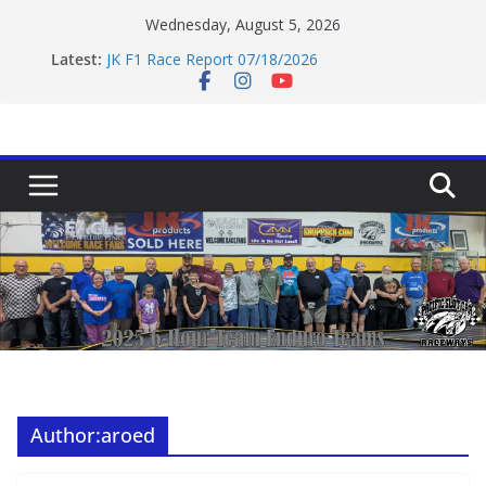
Skip
Wednesday, August 5, 2026
to
Latest:
JK F1 Race Report 07/18/2026
content
Friday Night Slot Car Race Report (07/24/2026)
Friday Night Slot Car Race Report (07/31/2026)
JK Advanced LMP Race Report 07/18/2026
JK Box Stock Group-9 Race Report 07/18/2026
Author:
aroed