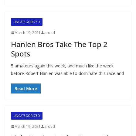
UNCATEGORIZED
March 19, 2021
aroed
Hanlen Bros Take The Top 2
Spots
5 amateurs again this week, and much like the week
before Robert Hanlen was able to dominate this race and
Read More
UNCATEGORIZED
March 19, 2021
aroed