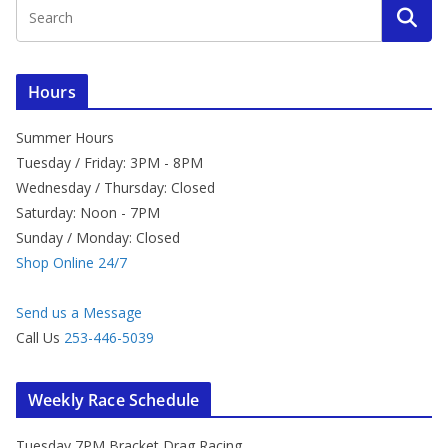
Hours
Summer Hours
Tuesday / Friday: 3PM - 8PM
Wednesday / Thursday: Closed
Saturday: Noon - 7PM
Sunday / Monday: Closed
Shop Online 24/7
Send us a Message
Call Us
253-446-5039
Weekly Race Schedule
Tuesday 7PM Bracket Drag Racing