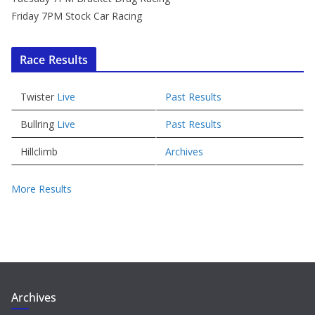
Friday 7PM Stock Car Racing
Race Results
Twister
Live
Past Results
Bullring
Live
Past Results
Hillclimb
Archives
More Results
Archives