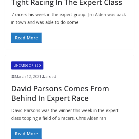
Tight Racing In The Expert Class
7 racers his week in the expert group. Jim Alden was back
in town and was able to do some
Read More
UNCATEGORIZED
March 12, 2021
aroed
David Parsons Comes From
Behind In Expert Race
David Parsons was the winner this week in the expert
class topping a field of 6 racers. Chris Alden ran
Read More