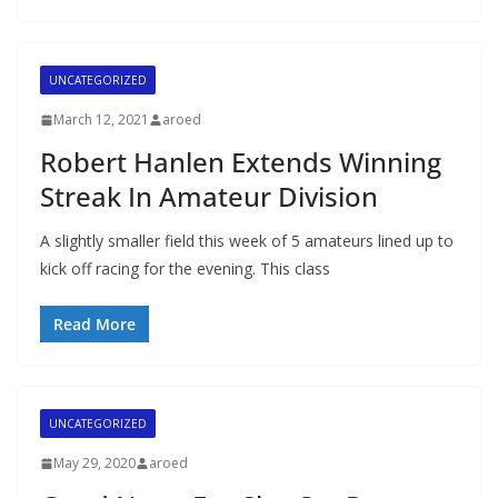
UNCATEGORIZED
March 12, 2021
aroed
Robert Hanlen Extends Winning
Streak In Amateur Division
A slightly smaller field this week of 5 amateurs lined up to
kick off racing for the evening. This class
Read More
UNCATEGORIZED
May 29, 2020
aroed