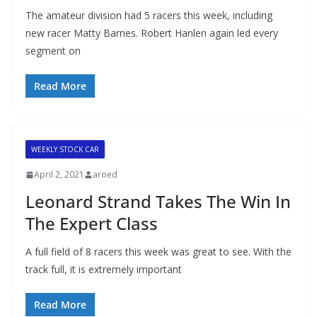
The amateur division had 5 racers this week, including
new racer Matty Barnes. Robert Hanlen again led every
segment on
Read More
WEEKLY STOCK CAR
April 2, 2021
aroed
Leonard Strand Takes The Win In
The Expert Class
A full field of 8 racers this week was great to see. With the
track full, it is extremely important
Read More