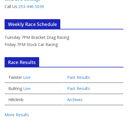
Call Us
253-446-5039
Weekly Race Schedule
Tuesday 7PM Bracket Drag Racing
Friday 7PM Stock Car Racing
Race Results
Twister
Live
Past Results
Bullring
Live
Past Results
Hillclimb
Archives
More Results