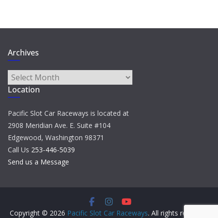
Archives
Archives
Location
Pacific Slot Car Raceways is located at
2908 Meridian Ave. E. Suite #104
Edgewood, Washington 98371
Call Us
253-446-5039
Send us a Message
Copyright © 2026
Pacific Slot Car Raceways
. All rights reserved.