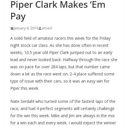
Piper Clark Makes ‘Em
Pay
January 9, 2019
aroed
A solid field of amateur racers this week for the Friday
night stock car class. As she has done often in recent
weeks, 10.5 year old Piper Clark jumped out to an early
lead and never looked back. Halfway through the race she
was on pace for over 284 laps, but that number came
down a bit as the race went on. 2-4 place suffered some
type of issue with their cars, so it was an easy win for
Piper this week.
Nate Serdahl who turned some of the fastest laps of the
race, and had 4 perfect segments will certainly challenge
for the win this week. Mike and Jim are always in the mix
for a win each and every week. I would expect the winner