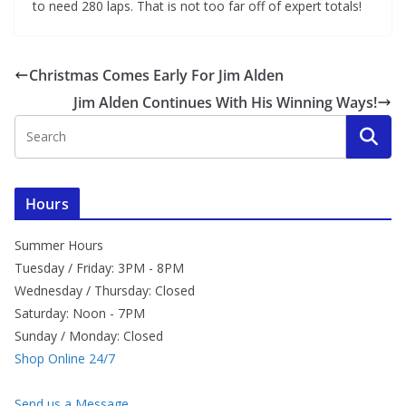
to need 280 laps. That is not too far off of expert totals!
Christmas Comes Early For Jim Alden
Jim Alden Continues With His Winning Ways!
Hours
Summer Hours
Tuesday / Friday: 3PM - 8PM
Wednesday / Thursday: Closed
Saturday: Noon - 7PM
Sunday / Monday: Closed
Shop Online 24/7
Send us a Message