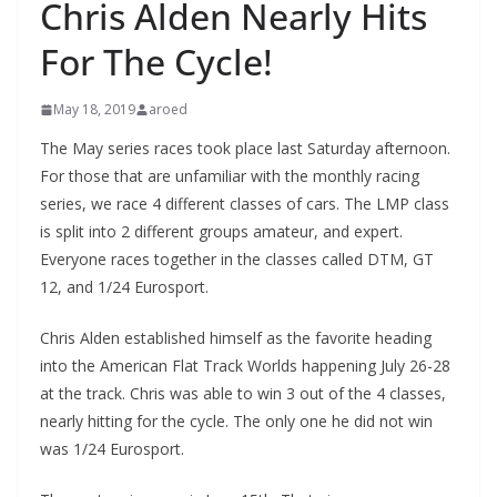
Chris Alden Nearly Hits
For The Cycle!
May 18, 2019
aroed
The May series races took place last Saturday afternoon.
For those that are unfamiliar with the monthly racing
series, we race 4 different classes of cars. The LMP class
is split into 2 different groups amateur, and expert.
Everyone races together in the classes called DTM, GT
12, and 1/24 Eurosport.
Chris Alden established himself as the favorite heading
into the American Flat Track Worlds happening July 26-28
at the track. Chris was able to win 3 out of the 4 classes,
nearly hitting for the cycle. The only one he did not win
was 1/24 Eurosport.