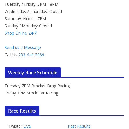
Tuesday / Friday: 3PM - 8PM
Wednesday / Thursday: Closed
Saturday: Noon - 7PM
Sunday / Monday: Closed
Shop Online 24/7
Send us a Message
Call Us
253-446-5039
Weekly Race Schedule
Tuesday 7PM Bracket Drag Racing
Friday 7PM Stock Car Racing
Race Results
Twister
Live
Past Results