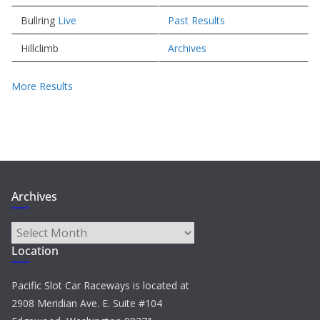
Bullring
Live
Past Results
Hillclimb
Archives
More Results
Archives
Archives
Location
Pacific Slot Car Raceways is located at
2908 Meridian Ave. E. Suite #104