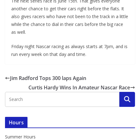
The next series race is June 15th. That gives everyone
another chance to get their cars right before the flats. It
also gives racers who have not been to the track in a little
while the chance to dial in their cars before the big race
as well.
Friday night Nascar racing as always starts at 7pm, and is
run every week on that day and time.
Jim Radford Tops 300 laps Again
Curtis Hardy Wins In Amateur Nascar Race
Hours
Summer Hours