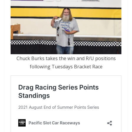
Chuck Burks takes the win and R/U positions
following Tuesdays Bracket Race