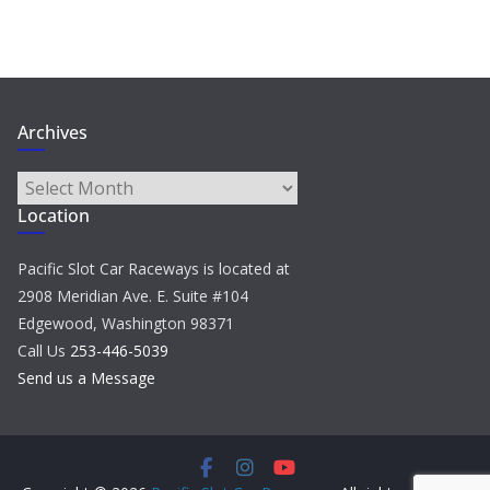
Archives
Archives
Location
Pacific Slot Car Raceways is located at
2908 Meridian Ave. E. Suite #104
Edgewood, Washington 98371
Call Us
253-446-5039
Send us a Message