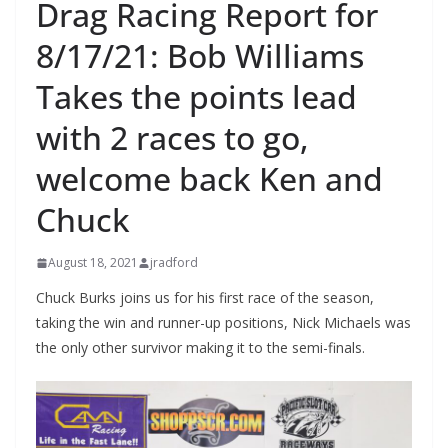
Drag Racing Report for
8/17/21: Bob Williams
Takes the points lead
with 2 races to go,
welcome back Ken and
Chuck
August 18, 2021
jradford
Chuck Burks joins us for his first race of the season,
taking the win and runner-up positions, Nick Michaels was
the only other survivor making it to the semi-finals.