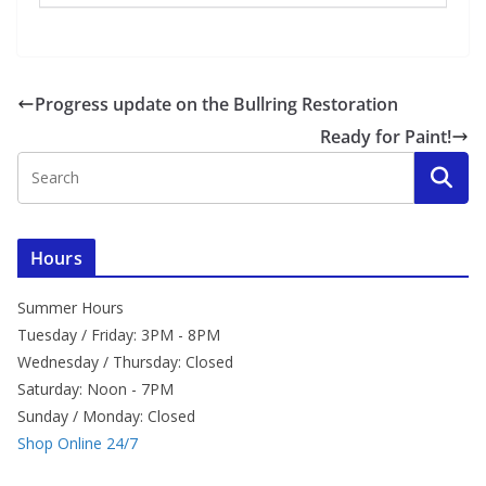
Progress update on the Bullring Restoration
Ready for Paint!
Hours
Summer Hours
Tuesday / Friday: 3PM - 8PM
Wednesday / Thursday: Closed
Saturday: Noon - 7PM
Sunday / Monday: Closed
Shop Online 24/7