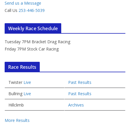
Send us a Message
Call Us
253-446-5039
Weekly Race Schedule
Tuesday 7PM Bracket Drag Racing
Friday 7PM Stock Car Racing
Race Results
Twister
Live
Past Results
Bullring
Live
Past Results
Hillclimb
Archives
More Results