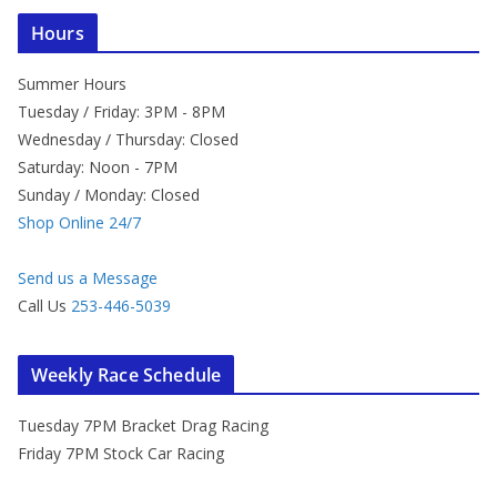
Hours
Summer Hours
Tuesday / Friday: 3PM - 8PM
Wednesday / Thursday: Closed
Saturday: Noon - 7PM
Sunday / Monday: Closed
Shop Online 24/7
Send us a Message
Call Us
253-446-5039
Weekly Race Schedule
Tuesday 7PM Bracket Drag Racing
Friday 7PM Stock Car Racing