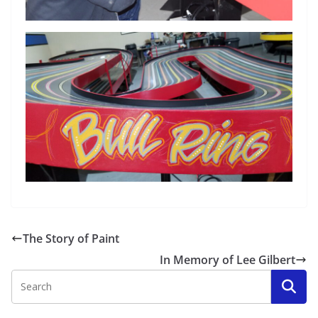
The Story of Paint
In Memory of Lee Gilbert