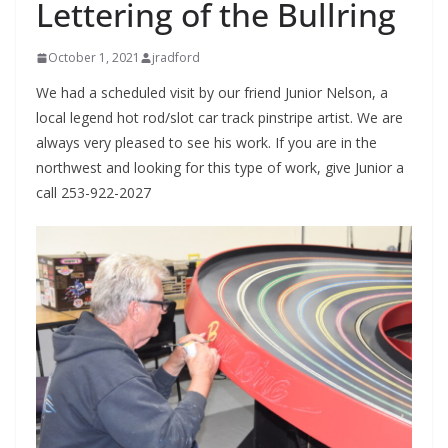
Lettering of the Bullring
October 1, 2021
jradford
We had a scheduled visit by our friend Junior Nelson, a
local legend hot rod/slot car track pinstripe artist. We are
always very pleased to see his work. If you are in the
northwest and looking for this type of work, give Junior a
call 253-922-2027