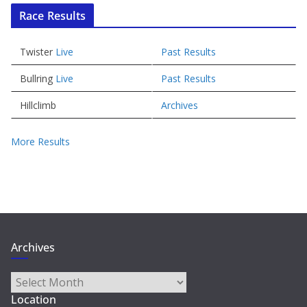
Race Results
Twister
Live
Past Results
Bullring
Live
Past Results
Hillclimb
Archives
More Results
Archives
Archives
Location