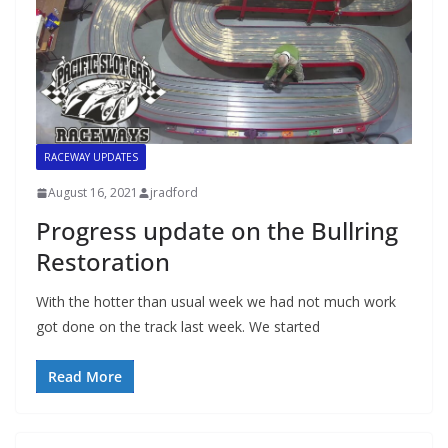
RACEWAY UPDATES
August 16, 2021
jradford
Progress update on the Bullring
Restoration
With the hotter than usual week we had not much work
got done on the track last week. We started
Read More