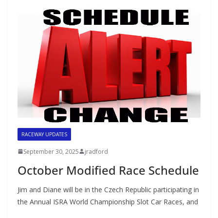
RACEWAY UPDATES
September 30, 2025
jradford
October Modified Race Schedule
Jim and Diane will be in the Czech Republic participating in
the Annual ISRA World Championship Slot Car Races, and