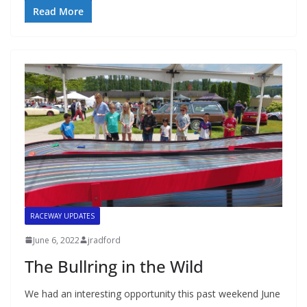
Read More
RACEWAY UPDATES
June 6, 2022
jradford
The Bullring in the Wild
We had an interesting opportunity this past weekend June