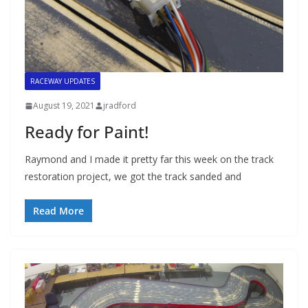
RACEWAY UPDATES
August 19, 2021
jradford
Ready for Paint!
Raymond and I made it pretty far this week on the track
restoration project, we got the track sanded and
Read More