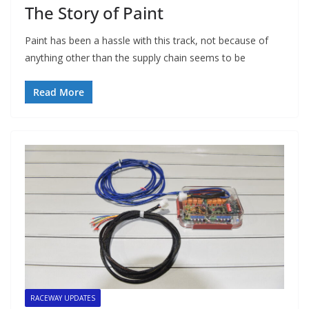
The Story of Paint
Paint has been a hassle with this track, not because of
anything other than the supply chain seems to be
Read More
RACEWAY UPDATES