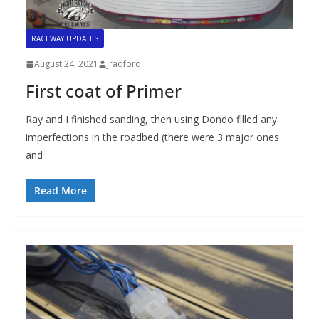
RACEWAY UPDATES
August 24, 2021
jradford
First coat of Primer
Ray and I finished sanding, then using Dondo filled any
imperfections in the roadbed (there were 3 major ones
and
Read More