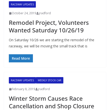
RACEWAY UPDATES
October 24, 2019
jradford
Remodel Project, Volunteers
Wanted Saturday 10/26/19
On Saturday 10/26 we are starting the remodel of the
raceway, we will be moving the small track that is
Read More
RACEWAY UPDATES
WEEKLY STOCK CAR
February 8, 2019
jradford
Winter Storm Causes Race
Cancellation and Shop Closure