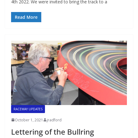
4th 2022. We were invited to bring the track to a
Read More
RACEWAY UPDATES
October 1, 2021
jradford
Lettering of the Bullring