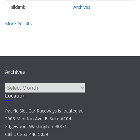
Hillclimb
Archives
More Results
Archives
Archives
Location
Pacific Slot Car Raceways is located at
2908 Meridian Ave. E. Suite #104
Edgewood, Washington 98371
Call Us
253-446-5039