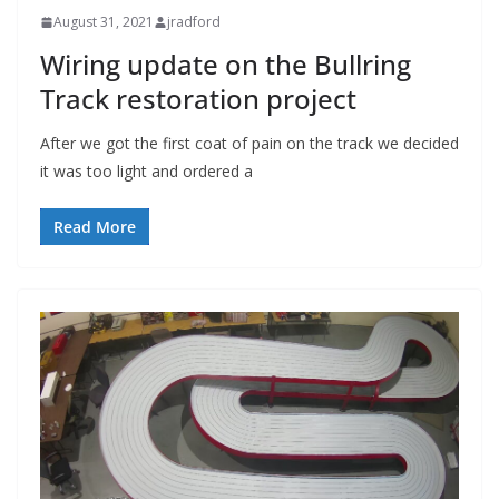
August 31, 2021
jradford
Wiring update on the Bullring
Track restoration project
After we got the first coat of pain on the track we decided
it was too light and ordered a
Read More