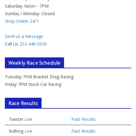
Saturday: Noon - 7PM
Sunday / Monday: Closed
Shop Online 24/7
Send us a Message
Call Us
253-446-5039
Weekly Race Schedule
Tuesday 7PM Bracket Drag Racing
Friday 7PM Stock Car Racing
Race Results
Twister
Live
Past Results
Bullring
Live
Past Results