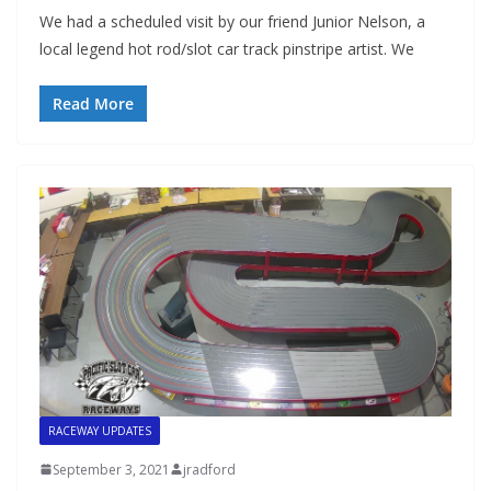
We had a scheduled visit by our friend Junior Nelson, a
local legend hot rod/slot car track pinstripe artist. We
Read More
RACEWAY UPDATES
September 3, 2021
jradford