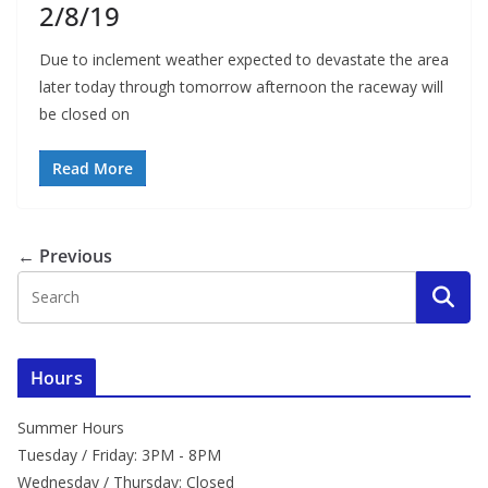
2/8/19
Due to inclement weather expected to devastate the area
later today through tomorrow afternoon the raceway will
be closed on
Read More
← Previous
Hours
Summer Hours
Tuesday / Friday: 3PM - 8PM
Wednesday / Thursday: Closed