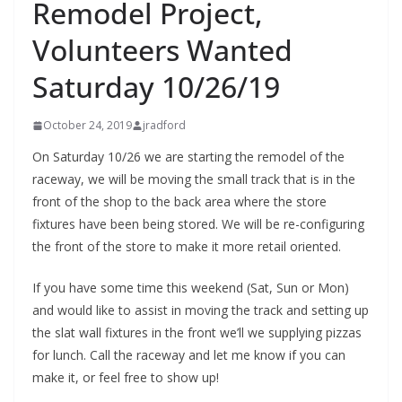
Remodel Project,
Volunteers Wanted
Saturday 10/26/19
October 24, 2019
jradford
On Saturday 10/26 we are starting the remodel of the
raceway, we will be moving the small track that is in the
front of the shop to the back area where the store
fixtures have been being stored. We will be re-configuring
the front of the store to make it more retail oriented.
If you have some time this weekend (Sat, Sun or Mon)
and would like to assist in moving the track and setting up
the slat wall fixtures in the front we’ll we supplying pizzas
for lunch. Call the raceway and let me know if you can
make it, or feel free to show up!