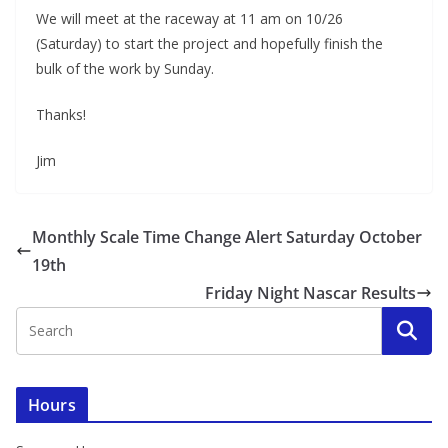
We will meet at the raceway at 11 am on 10/26
(Saturday) to start the project and hopefully finish the
bulk of the work by Sunday.
Thanks!
Jim
Monthly Scale Time Change Alert Saturday October
19th
Friday Night Nascar Results
Hours