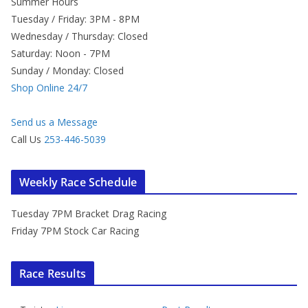
Summer Hours
Tuesday / Friday: 3PM - 8PM
Wednesday / Thursday: Closed
Saturday: Noon - 7PM
Sunday / Monday: Closed
Shop Online 24/7
Send us a Message
Call Us
253-446-5039
Weekly Race Schedule
Tuesday 7PM Bracket Drag Racing
Friday 7PM Stock Car Racing
Race Results