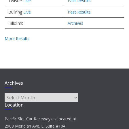
Twister
Live
Past Results
Bullring
Live
Past Results
Hillclimb
Archives
More Results
Archives
Archives
Location
Pacific Slot Car Raceways is located at
2908 Meridian Ave. E. Suite #104