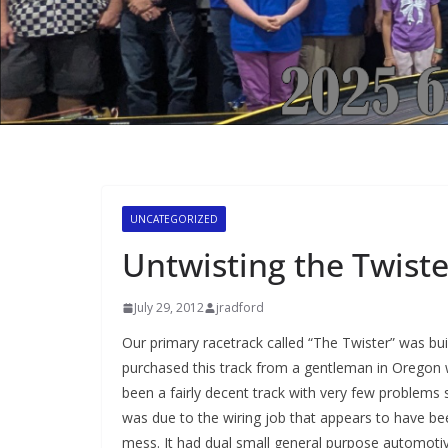
UNCATEGORIZED
Untwisting the Twiste
July 29, 2012
jradford
Our primary racetrack called “The Twister” was buil
purchased this track from a gentleman in Oregon
been a fairly decent track with very few problems
was due to the wiring job that appears to have be
mess. It had dual small general purpose automotive