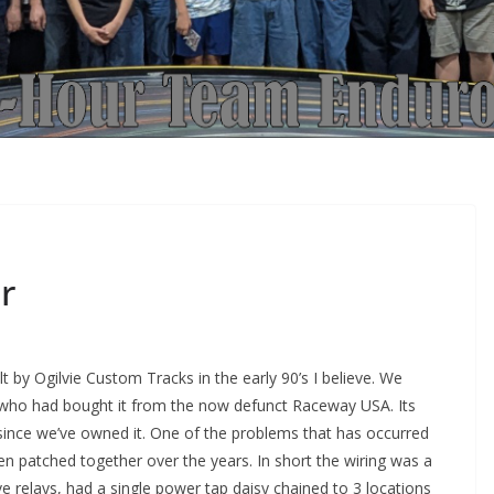
r
t by Ogilvie Custom Tracks in the early 90’s I believe. We
 who had bought it from the now defunct Raceway USA. Its
 since we’ve owned it. One of the problems that has occurred
en patched together over the years. In short the wiring was a
 relays, had a single power tap daisy chained to 3 locations