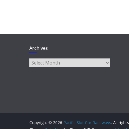
Archives
Archives
Copyright © 2026
Pacific Slot Car Raceways
. All righ