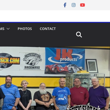
MS
PHOTOS
CONTACT