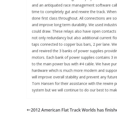
and an antiquated race management software call
time to completely gut and rewire the track. When
done first class throughout. All connections are 
and improve long term durability. We used industri
could draw. These relays also have open contacts 
not only redundancy but also additional current fl
taps connected to copper bus bars, 2 per lane. W
and rewired the 3 banks of power supplies providi
motors. Each bank of power supplies contains 3 ind
to the main power bus with #4 cable. We have pur
hardware which is much more modern and support
will improve overall stability and prevent any futu
Tom Hansen for their assistance with the rewire p
system but we will continue to do our best to m
2012 American Flat Track Worlds has finish