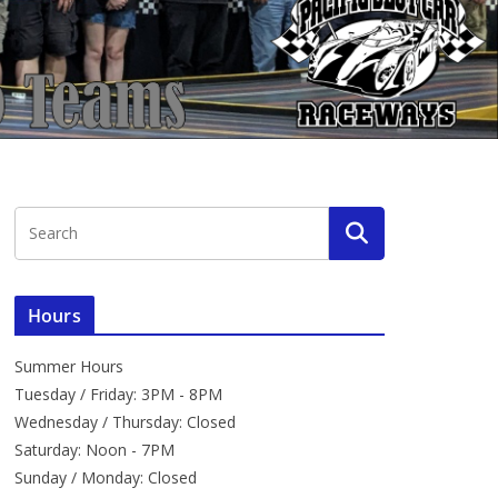
Hours
Summer Hours
Tuesday / Friday: 3PM - 8PM
Wednesday / Thursday: Closed
Saturday: Noon - 7PM
Sunday / Monday: Closed