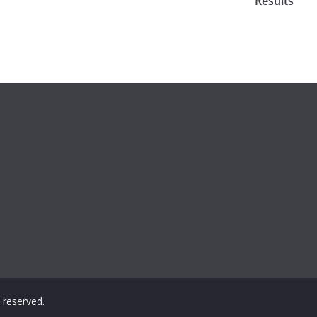
Results
ts reserved.