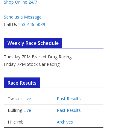
Shop Online 24/7
Send us a Message
Call Us
253-446-5039
Weekly Race Schedule
Tuesday 7PM Bracket Drag Racing
Friday 7PM Stock Car Racing
Race Results
Twister
Live
Past Results
Bullring
Live
Past Results
Hillclimb
Archives