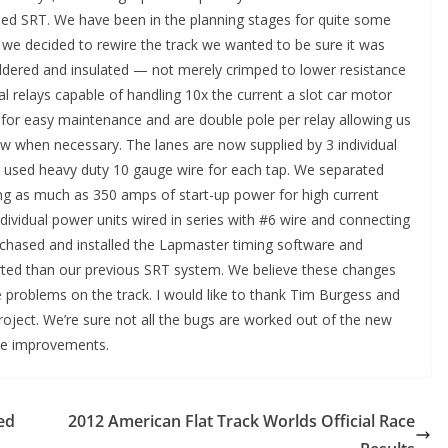
ed SRT. We have been in the planning stages for quite some
 we decided to rewire the track we wanted to be sure it was
soldered and insulated — not merely crimped to lower resistance
al relays capable of handling 10x the current a slot car motor
for easy maintenance and are double pole per relay allowing us
ow when necessary. The lanes are now supplied by 3 individual
e used heavy duty 10 gauge wire for each tap. We separated
ng as much as 350 amps of start-up power for high current
ividual power units wired in series with #6 wire and connecting
chased and installed the Lapmaster timing software and
ed than our previous SRT system. We believe these changes
re problems on the track. I would like to thank Tim Burgess and
roject. We’re sure not all the bugs are worked out of the new
ake improvements.
ed
2012 American Flat Track Worlds Official Race