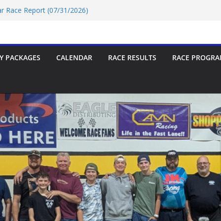
Car Race Report (07/31/2026)
ace Report 07/18/2026
p-9 Race Report 07/18/2026
 07/18/2026
Car Race Report (07/24/2026)
Y PACKAGES
CALENDAR
RACE RESULTS
RACE PROGRA