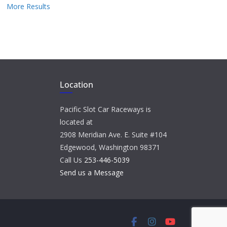
More Results
Location
Pacific Slot Car Raceways is
located at
2908 Meridian Ave. E. Suite #104
Edgewood, Washington 98371
Call Us
253-446-5039
Send us a Message