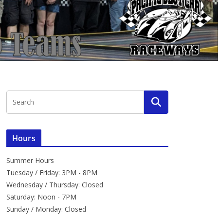
Hours
Summer Hours
Tuesday / Friday: 3PM - 8PM
Wednesday / Thursday: Closed
Saturday: Noon - 7PM
Sunday / Monday: Closed