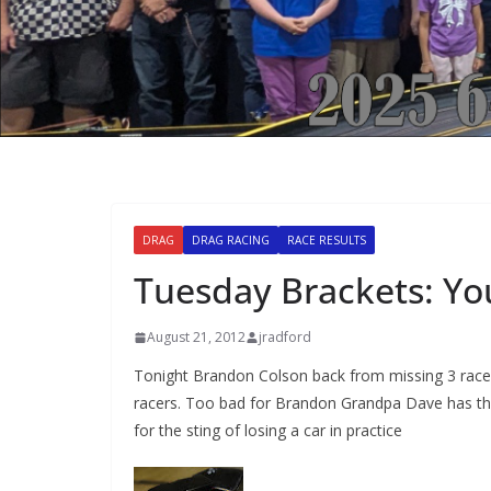
DRAG
DRAG RACING
RACE RESULTS
Tuesday Brackets: Yo
August 21, 2012
jradford
Tonight Brandon Colson back from missing 3 races 
racers. Too bad for Brandon Grandpa Dave has the 
for the sting of losing a car in practice