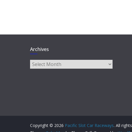
Archives
Archives
Copyright © 2026
Pacific Slot Car Raceways
. All righ