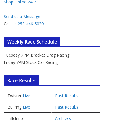
Shop Online 24/7
Send us a Message
Call Us
253-446-5039
Weekly Race Schedule
Tuesday 7PM Bracket Drag Racing
Friday 7PM Stock Car Racing
Race Results
Twister
Live
Past Results
Bullring
Live
Past Results
Hillclimb
Archives