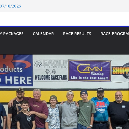
p-9 Race Report 07/18/2026
 07/18/2026
Car Race Report (07/24/2026)
Car Race Report (07/31/2026)
Race Report 07/18/2026
Y PACKAGES
CALENDAR
RACE RESULTS
RACE PROGRA