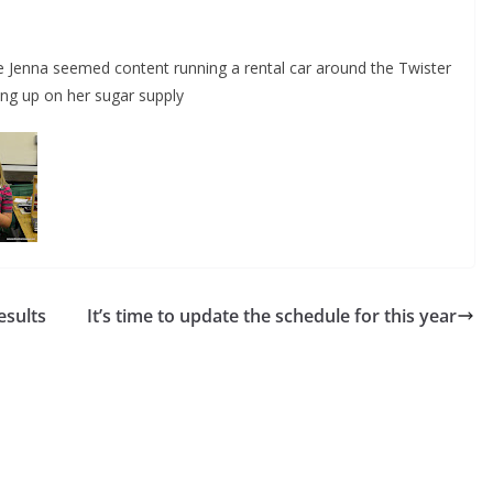
 Jenna seemed content running a rental car around the Twister
ing up on her sugar supply
sults
It’s time to update the schedule for this year