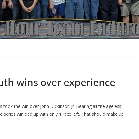
uth wins over experience
took the win over John Dickinson Jr. Beating all the ageless
series win tied up with only 1 race left. That should make up