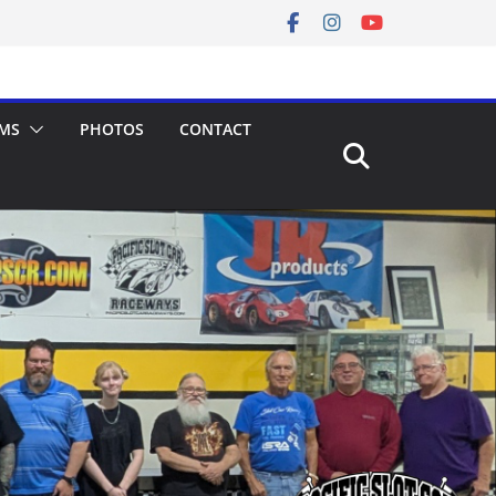
MS
PHOTOS
CONTACT