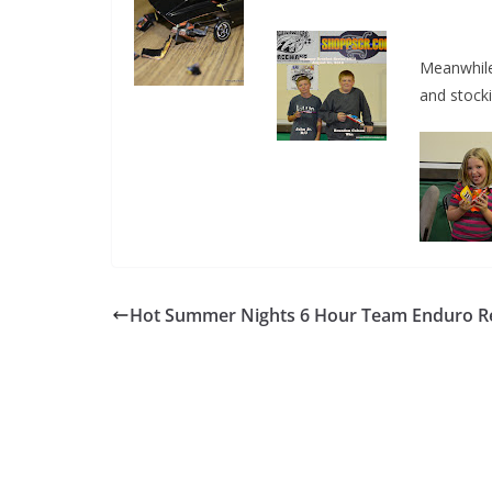
Meanwhile
and stock
Hot Summer Nights 6 Hour Team Enduro Re