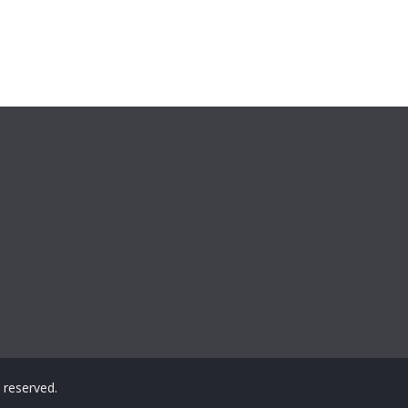
ts reserved.