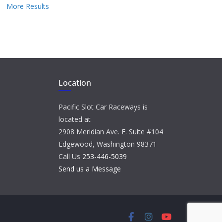
More Results
Location
Pacific Slot Car Raceways is
located at
2908 Meridian Ave. E. Suite #104
Edgewood, Washington 98371
Call Us
253-446-5039
Send us a Message