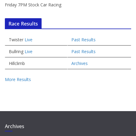
Friday 7PM Stock Car Racing
Race Results
Twister
Live
Past Results
Bullring
Live
Past Results
Hillclimb
Archives
More Results
Archives