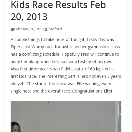
Kids Race Results Feb
20, 2013
February 20, 2013
jradford
A couple things to take note of tonight, firstly this was
Pipers last Womp race for awhile as her gymnastics class
has a conflicting schedule. Hopefully Fred will continue to
bring her along when he’s up doing testing of his own.
Also first time racer Noah F did a total of 60 laps in his
first kids race. The interesting part is he’s not even 3 years
old yet!. The star of the show was Ellie winning every
single heat and the overall race. Congratulations Ellie!