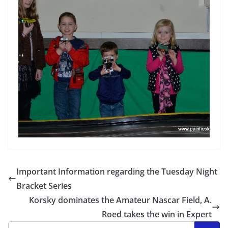
Important Information regarding the Tuesday Night
Bracket Series
Korsky dominates the Amateur Nascar Field, A.
Roed takes the win in Expert