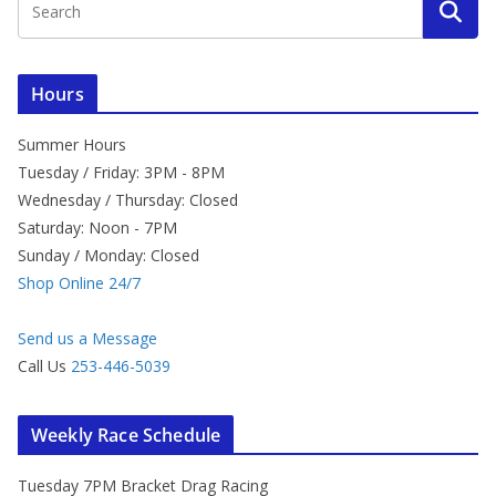
Hours
Summer Hours
Tuesday / Friday: 3PM - 8PM
Wednesday / Thursday: Closed
Saturday: Noon - 7PM
Sunday / Monday: Closed
Shop Online 24/7
Send us a Message
Call Us
253-446-5039
Weekly Race Schedule
Tuesday 7PM Bracket Drag Racing