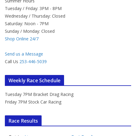
Summer Hours
Tuesday / Friday: 3PM - 8PM
Wednesday / Thursday: Closed
Saturday: Noon - 7PM
Sunday / Monday: Closed
Shop Online 24/7
Send us a Message
Call Us
253-446-5039
Weekly Race Schedule
Tuesday 7PM Bracket Drag Racing
Friday 7PM Stock Car Racing
Race Results