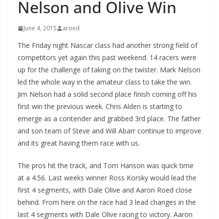
Nelson and Olive Win
June 4, 2015
aroed
The Friday night Nascar class had another strong field of
competitors yet again this past weekend. 14 racers were
up for the challenge of taking on the twister. Mark Nelson
led the whole way in the amateur class to take the win.
Jim Nelson had a solid second place finish coming off his
first win the previous week. Chris Alden is starting to
emerge as a contender and grabbed 3rd place. The father
and son team of Steve and Will Abarr continue to improve
and its great having them race with us.
The pros hit the track, and Tom Hanson was quick time
at a 4.56. Last weeks winner Ross Korsky would lead the
first 4 segments, with Dale Olive and Aaron Roed close
behind. From here on the race had 3 lead changes in the
last 4 segments with Dale Olive racing to victory. Aaron