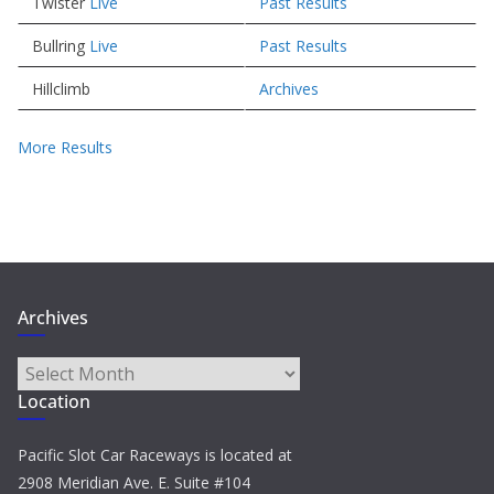
Twister
Live
Past Results
Bullring
Live
Past Results
Hillclimb
Archives
More Results
Archives
Archives
Location
Pacific Slot Car Raceways is located at
2908 Meridian Ave. E. Suite #104