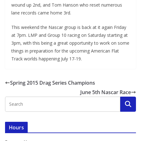
wound up 2nd, and Tom Hanson who reset numerous
lane records came home 3rd.
This weekend the Nascar group is back at it again Friday
at 7pm. LMP and Group 10 racing on Saturday starting at
3pm, with this being a great opportunity to work on some
things in preparation for the upcoming American Flat
Track worlds happening July 17-19.
Spring 2015 Drag Series Champions
June 5th Nascar Race
Hours