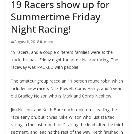
19 Racers show up for
Summertime Friday
Night Racing!
August 8, 2018
aroed
19 racers, and a couple different families were at the
track this past Friday night for some Nascar racing. The
raceway was PACKED with people!
The amateur group raced an 11 person round robin which
included new racers Nick Powell, Curtis Hardy, and 6 year
old Bradley Nelson who is Mark and Cora’s Nephew.
Jim Nelson, and Keith Bare each took turns leading the
race early on, but it was Mike Wilson who just started
racing in the last month or 2 taking the lead after the third
segment, and leading the rest of the way. Keith finished in