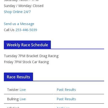
Sunday / Monday: Closed
Shop Online 24/7
Send us a Message
Call Us
253-446-5039
Weekly Race Schedule
Tuesday 7PM Bracket Drag Racing
Friday 7PM Stock Car Racing
Race Results
Twister
Live
Past Results
Bullring
Live
Past Results