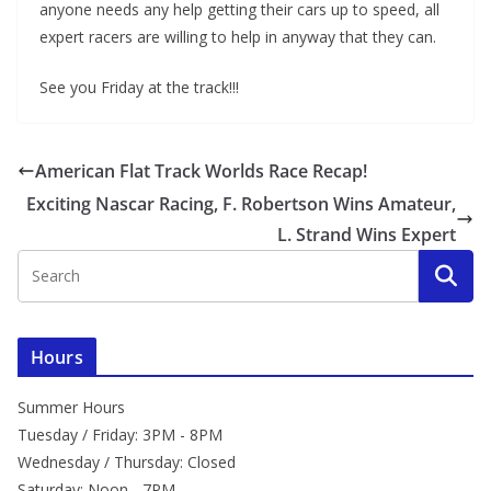
anyone needs any help getting their cars up to speed, all
expert racers are willing to help in anyway that they can.
See you Friday at the track!!!
American Flat Track Worlds Race Recap!
Exciting Nascar Racing, F. Robertson Wins Amateur,
L. Strand Wins Expert
Hours
Summer Hours
Tuesday / Friday: 3PM - 8PM
Wednesday / Thursday: Closed
Saturday: Noon - 7PM