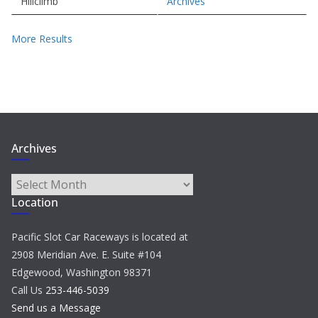
Hillclimb
Archives
More Results
Archives
Archives
Location
Pacific Slot Car Raceways is located at
2908 Meridian Ave. E. Suite #104
Edgewood, Washington 98371
Call Us
253-446-5039
Send us a Message