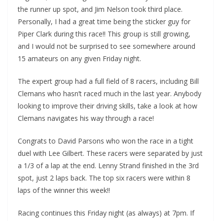
the runner up spot, and Jim Nelson took third place.
Personally, I had a great time being the sticker guy for
Piper Clark during this race!! This group is still growing,
and I would not be surprised to see somewhere around
15 amateurs on any given Friday night.
The expert group had a full field of 8 racers, including Bill
Clemans who hasn’t raced much in the last year. Anybody
looking to improve their driving skills, take a look at how
Clemans navigates his way through a race!
Congrats to David Parsons who won the race in a tight
duel with Lee Gilbert. These racers were separated by just
a 1/3 of a lap at the end. Lenny Strand finished in the 3rd
spot, just 2 laps back. The top six racers were within 8
laps of the winner this week!!
Racing continues this Friday night (as always) at 7pm. If