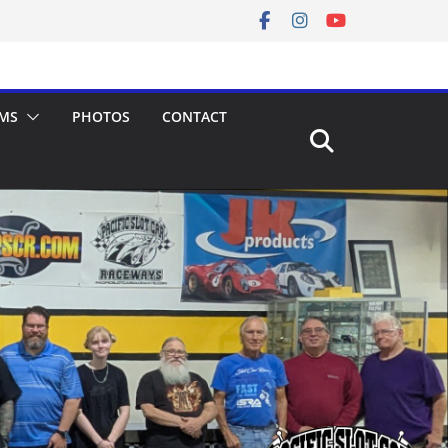
MS
PHOTOS
CONTACT