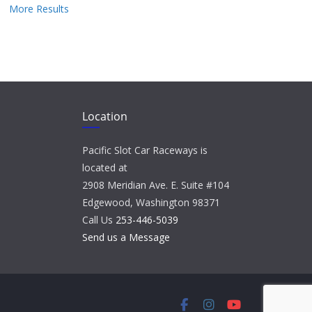
More Results
Location
Pacific Slot Car Raceways is
located at
2908 Meridian Ave. E. Suite #104
Edgewood, Washington 98371
Call Us
253-446-5039
Send us a Message