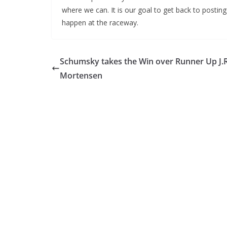
where we can. It is our goal to get back to postin
happen at the raceway.
Schumsky takes the Win over Runner Up J.R
Mortensen