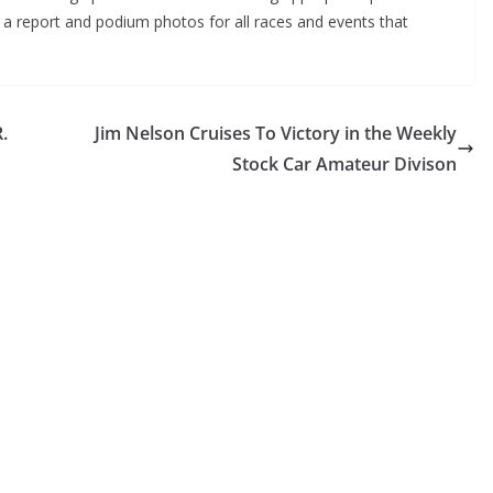
g a report and podium photos for all races and events that
.
Jim Nelson Cruises To Victory in the Weekly
Stock Car Amateur Divison