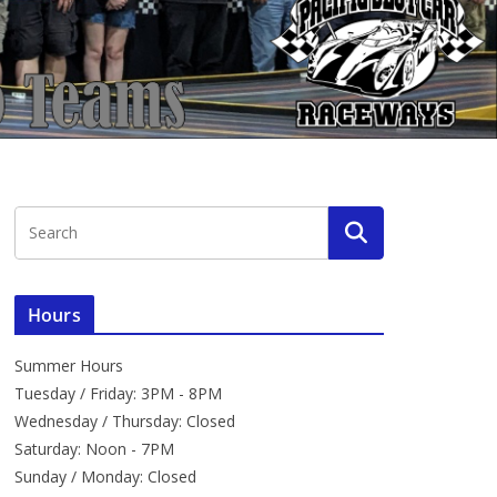
Hours
Summer Hours
Tuesday / Friday: 3PM - 8PM
Wednesday / Thursday: Closed
Saturday: Noon - 7PM
Sunday / Monday: Closed