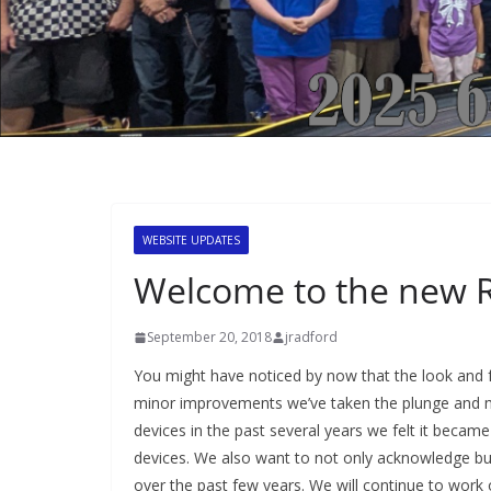
WEBSITE UPDATES
Welcome to the new 
September 20, 2018
jradford
You might have noticed by now that the look and f
minor improvements we’ve taken the plunge and mo
devices in the past several years we felt it beca
devices. We also want to not only acknowledge but 
over the past few years. We will continue to work