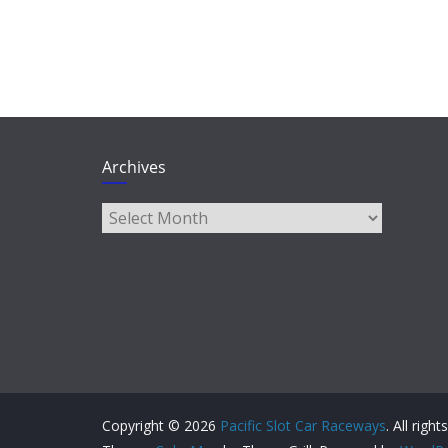
Archives
Archives
Copyright © 2026
Pacific Slot Car Raceways
. All righ