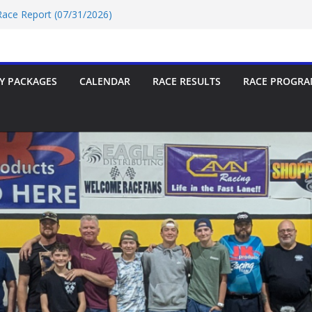
 Race Report (07/31/2026)
e Report 07/18/2026
 Race Report 07/18/2026
/18/2026
 Race Report (07/24/2026)
Y PACKAGES
CALENDAR
RACE RESULTS
RACE PROGRA