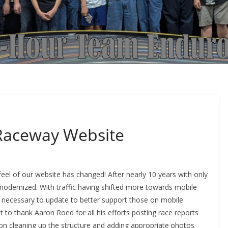
Raceway Website
eel of our website has changed! After nearly 10 years with only
dernized. With traffic having shifted more towards mobile
me necessary to update to better support those on mobile
to thank Aaron Roed for all his efforts posting race reports
 on cleaning up the structure and adding appropriate photos