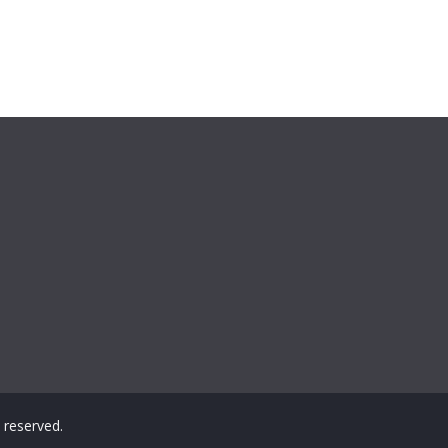
ts reserved.