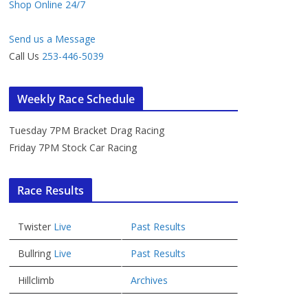
Shop Online 24/7
Send us a Message
Call Us
253-446-5039
Weekly Race Schedule
Tuesday 7PM Bracket Drag Racing
Friday 7PM Stock Car Racing
Race Results
Twister
Live
Past Results
Bullring
Live
Past Results
Hillclimb
Archives