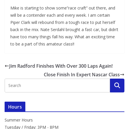
Mike is starting to show some”race craft” out there, and
will be a contender each and every week. I am certain
Piper Clark will rebound from a tough race to put herself
back in the mix. Nate Serdahl brought a fast car, but didn’t
have too many things fall his way. What an exciting time
to be a part of this amateur class!!
Jim Radford Finishes With Over 300 Laps Again!
Close Finish In Expert Nascar Class
Hours
Summer Hours
Tuesday / Friday: 3PM - 8PM