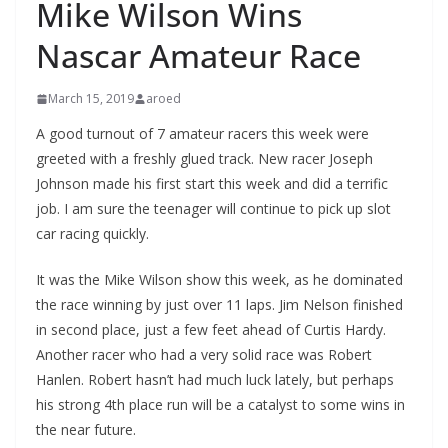
Mike Wilson Wins
Nascar Amateur Race
March 15, 2019
aroed
A good turnout of 7 amateur racers this week were
greeted with a freshly glued track. New racer Joseph
Johnson made his first start this week and did a terrific
job. I am sure the teenager will continue to pick up slot
car racing quickly.
It was the Mike Wilson show this week, as he dominated
the race winning by just over 11 laps. Jim Nelson finished
in second place, just a few feet ahead of Curtis Hardy.
Another racer who had a very solid race was Robert
Hanlen. Robert hasn’t had much luck lately, but perhaps
his strong 4th place run will be a catalyst to some wins in
the near future.