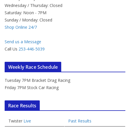
Wednesday / Thursday: Closed
Saturday: Noon - 7PM
Sunday / Monday: Closed
Shop Online 24/7
Send us a Message
Call Us
253-446-5039
Weekly Race Schedule
Tuesday 7PM Bracket Drag Racing
Friday 7PM Stock Car Racing
Race Results
Twister
Live
Past Results