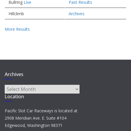
Bullring
Live
Past Results
Hillclimb
Archives
More Results
Archives
Archives
Location
Pacific Slot Car Raceways is located at
2908 Meridian Ave. E. Suite #104
Edgewood, Washington 98371