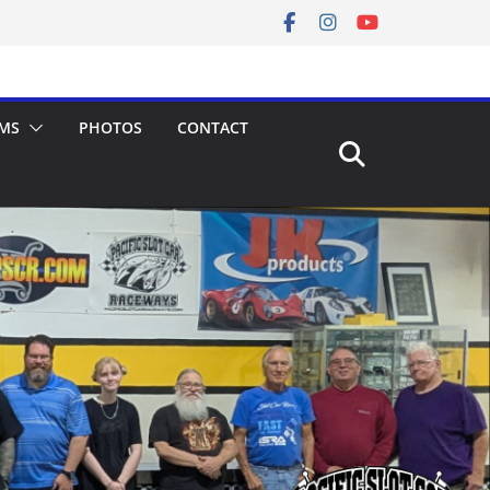
MS
PHOTOS
CONTACT