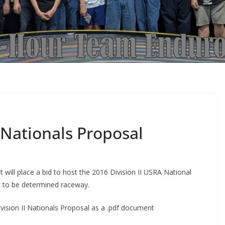
 Nationals Proposal
 will place a bid to host the 2016 Division II USRA National
et to be determined raceway.
vision II Nationals Proposal as a .pdf document