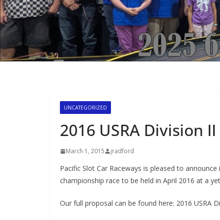
UNCATEGORIZED
2016 USRA Division II
March 1, 2015
jradford
Pacific Slot Car Raceways is pleased to announce it
championship race to be held in April 2016 at a y
Our full proposal can be found here: 2016 USRA Di