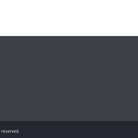
ts reserved.