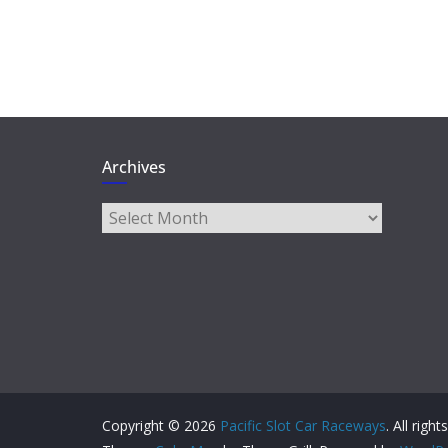
Archives
Archives
Copyright © 2026
Pacific Slot Car Raceways
. All righ