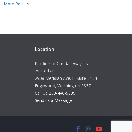
More Results
Location
Pacific Slot Car Raceways is
located at
2908 Meridian Ave. E. Suite #104
Edgewood, Washington 98371
Call Us
253-446-5039
Send us a Message