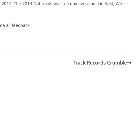
 2014. The 2014 Nationals was a 5 day event held in April, We
me all feedback!
Track Records Crumble