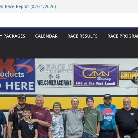
Car Race Report (07/31/2026)
Race Report 07/18/2026
p-9 Race Report 07/18/2026
 07/18/2026
Car Race Report (07/24/2026)
Y PACKAGES
CALENDAR
RACE RESULTS
RACE PROGRA