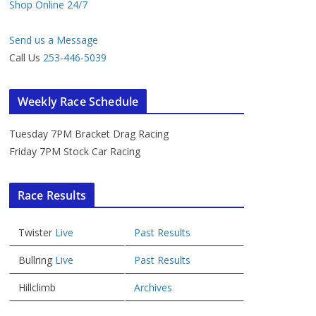
Shop Online 24/7
Send us a Message
Call Us
253-446-5039
Weekly Race Schedule
Tuesday 7PM Bracket Drag Racing
Friday 7PM Stock Car Racing
Race Results
Twister
Live
Past Results
Bullring
Live
Past Results
Hillclimb
Archives