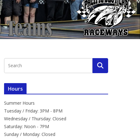
Hours
Summer Hours
Tuesday / Friday: 3PM - 8PM
Wednesday / Thursday: Closed
Saturday: Noon - 7PM
Sunday / Monday: Closed