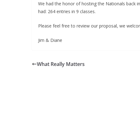
We had the honor of hosting the Nationals back in
had: 264 entries in 9 classes.
Please feel free to review our proposal, we welco
Jim & Diane
What Really Matters