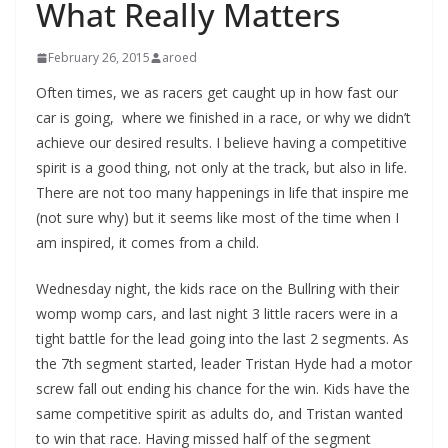
What Really Matters
February 26, 2015
aroed
Often times, we as racers get caught up in how fast our
car is going, where we finished in a race, or why we didn’t
achieve our desired results. I believe having a competitive
spirit is a good thing, not only at the track, but also in life.
There are not too many happenings in life that inspire me
(not sure why) but it seems like most of the time when I
am inspired, it comes from a child.
Wednesday night, the kids race on the Bullring with their
womp womp cars, and last night 3 little racers were in a
tight battle for the lead going into the last 2 segments. As
the 7th segment started, leader Tristan Hyde had a motor
screw fall out ending his chance for the win. Kids have the
same competitive spirit as adults do, and Tristan wanted
to win that race. Having missed half of the segment