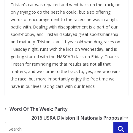
Tristan’s car was repaired and went back on the track, not
only trying to do the best he could, but also offering
words of encouragement to the racers he was in a tight
battle with. Dealing with disappointment is a part of our
sport/hobby, and Tristan displayed great sportsmanship
and maturity. Tristan is an 11 year old who drag races on
Tuesday night, runs with the kids on Wednesday, and is
getting started with the NASCAR class on Friday. Thanks
Tristan for reminding me that results are not all that
matters, and we come to the track to, yes, see who wins
the race, but more importantly enjoy the free time we
have in our lives racing cars with our friends.
Word Of The Week: Parity
2016 USRA Division II Nationals Proposal