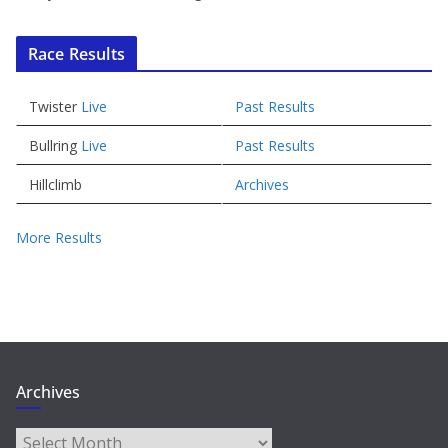
Race Results
Twister
Live
Past Results
Bullring
Live
Past Results
Hillclimb
Archives
More Results
Archives
Archives