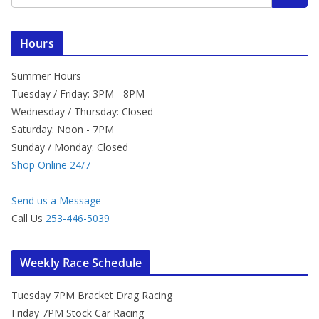
Hours
Summer Hours
Tuesday / Friday: 3PM - 8PM
Wednesday / Thursday: Closed
Saturday: Noon - 7PM
Sunday / Monday: Closed
Shop Online 24/7
Send us a Message
Call Us
253-446-5039
Weekly Race Schedule
Tuesday 7PM Bracket Drag Racing
Friday 7PM Stock Car Racing