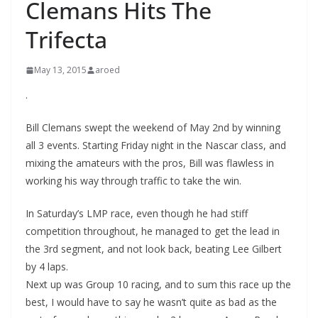
Clemans Hits The
Trifecta
May 13, 2015
aroed
.
Bill Clemans swept the weekend of May 2nd by winning
all 3 events. Starting Friday night in the Nascar class, and
mixing the amateurs with the pros, Bill was flawless in
working his way through traffic to take the win.
In Saturday’s LMP race, even though he had stiff
competition throughout, he managed to get the lead in
the 3rd segment, and not look back, beating Lee Gilbert
by 4 laps.
Next up was Group 10 racing, and to sum this race up the
best, I would have to say he wasn’t quite as bad as the