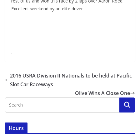
rest of us and won this race by 2 laps over Aaron Roed.
Excellent weekend by an elite driver..
.
2016 USRA Division II Nationals to be held at Pacific
Slot Car Raceways
Olive Wins A Close One
Hours