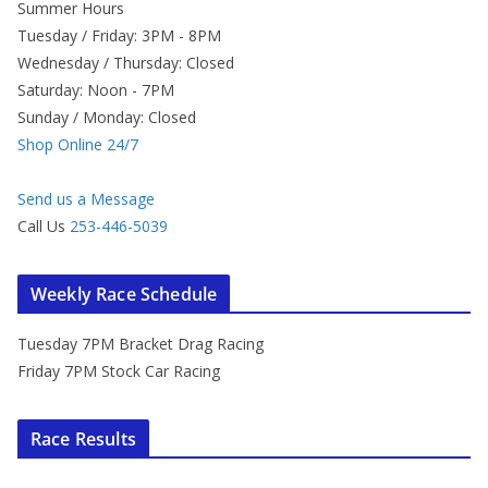
Summer Hours
Tuesday / Friday: 3PM - 8PM
Wednesday / Thursday: Closed
Saturday: Noon - 7PM
Sunday / Monday: Closed
Shop Online 24/7
Send us a Message
Call Us
253-446-5039
Weekly Race Schedule
Tuesday 7PM Bracket Drag Racing
Friday 7PM Stock Car Racing
Race Results