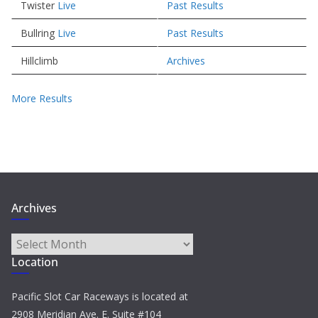
Twister
Live
Past Results
Bullring
Live
Past Results
Hillclimb
Archives
More Results
Archives
Archives
Location
Pacific Slot Car Raceways is located at
2908 Meridian Ave. E. Suite #104