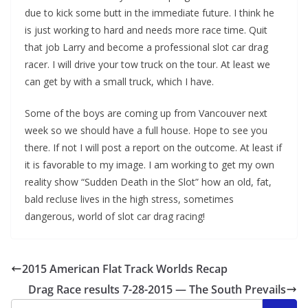
due to kick some butt in the immediate future. I think he
is just working to hard and needs more race time. Quit
that job Larry and become a professional slot car drag
racer. I will drive your tow truck on the tour. At least we
can get by with a small truck, which I have.
Some of the boys are coming up from Vancouver next
week so we should have a full house. Hope to see you
there. If not I will post a report on the outcome. At least if
it is favorable to my image. I am working to get my own
reality show “Sudden Death in the Slot” how an old, fat,
bald recluse lives in the high stress, sometimes
dangerous, world of slot car drag racing!
2015 American Flat Track Worlds Recap
Drag Race results 7-28-2015 — The South Prevails