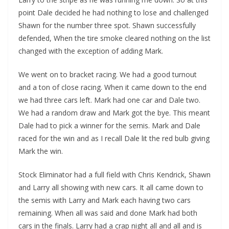
point Dale decided he had nothing to lose and challenged
Shawn for the number three spot. Shawn successfully
defended, When the tire smoke cleared nothing on the list
changed with the exception of adding Mark.
We went on to bracket racing. We had a good turnout
and a ton of close racing. When it came down to the end
we had three cars left. Mark had one car and Dale two.
We had a random draw and Mark got the bye. This meant
Dale had to pick a winner for the semis. Mark and Dale
raced for the win and as I recall Dale lit the red bulb giving
Mark the win.
Stock Eliminator had a full field with Chris Kendrick, Shawn
and Larry all showing with new cars. It all came down to
the semis with Larry and Mark each having two cars
remaining. When all was said and done Mark had both
cars in the finals. Larry had a crap night all and all and is