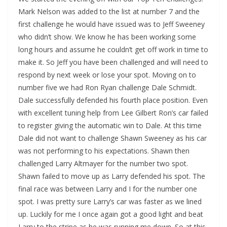
Mark Nelson was added to the list at number 7 and the
first challenge he would have issued was to Jeff Sweeney
who didn’t show. We know he has been working some
long hours and assume he couldn’t get off work in time to
make it. So Jeff you have been challenged and will need to
respond by next week or lose your spot. Moving on to
number five we had Ron Ryan challenge Dale Schmidt.
Dale successfully defended his fourth place position. Even
with excellent tuning help from Lee Gilbert Ron’s car failed
to register giving the automatic win to Dale. At this time
Dale did not want to challenge Shawn Sweeney as his car
was not performing to his expectations. Shawn then
challenged Larry Altmayer for the number two spot.
Shawn failed to move up as Larry defended his spot. The
final race was between Larry and I for the number one
spot. I was pretty sure Larry’s car was faster as we lined
up. Luckily for me I once again got a good light and beat
Larry to the stripe as he was running me down. So at this