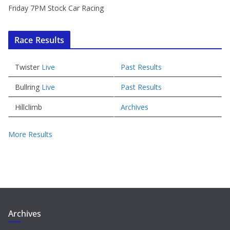
Friday 7PM Stock Car Racing
Race Results
Twister
Live
Past Results
Bullring
Live
Past Results
Hillclimb
Archives
More Results
Archives