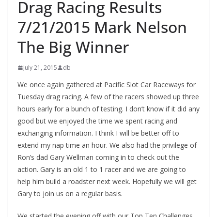
Drag Racing Results
7/21/2015 Mark Nelson
The Big Winner
July 21, 2015
db
We once again gathered at Pacific Slot Car Raceways for
Tuesday drag racing. A few of the racers showed up three
hours early for a bunch of testing. I don’t know if it did any
good but we enjoyed the time we spent racing and
exchanging information. I think I will be better off to
extend my nap time an hour. We also had the privilege of
Ron’s dad Gary Wellman coming in to check out the
action. Gary is an old 1 to 1 racer and we are going to
help him build a roadster next week. Hopefully we will get
Gary to join us on a regular basis.
We started the evening off with our Top Ten Challenges.