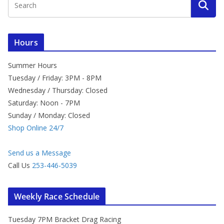
Hours
Summer Hours
Tuesday / Friday: 3PM - 8PM
Wednesday / Thursday: Closed
Saturday: Noon - 7PM
Sunday / Monday: Closed
Shop Online 24/7
Send us a Message
Call Us
253-446-5039
Weekly Race Schedule
Tuesday 7PM Bracket Drag Racing