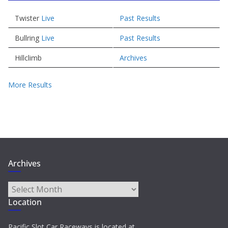
Twister
Live
Past Results
Bullring
Live
Past Results
Hillclimb
Archives
More Results
Archives
Archives
Location
Pacific Slot Car Raceways is located at