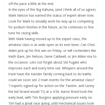
off the pace a little at the end.
In the eyes of the Big Kahuna, (and I think all of us agree)
Mark Nelson has earned the status of expert driver now.
Look for Mark to steadily work his way up to competing
for podium finishes in the future, as he continues to fine
tune his racing skills.
With Mark having moved up to the expert class, the
amateur class is as wide open as its ever been. Can Chris
Alden pick up his first win on Friday, or will contenders like
Keith Bare, Jim Nelson, Gene Caldwell, or Jim Alden rise to
the occasion. Lets not forget about Sid Fugate who
improves each and every time out. Whispers around the
track have the Kanzler family coming back to do battle,
could we soon see 2 main events for the amateur class?
7 experts signed up for action on the Twister, and Lenny
the kid Strand would TQ at a 4.56. Aaron Roed took the
early lead, with Tim Burgess applying pressure early on.
Tim had a great race going, until mechanical issues took