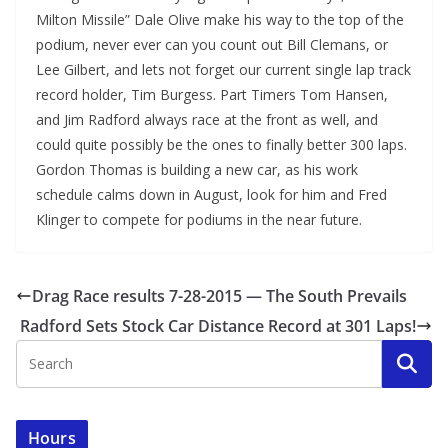
Milton Missile” Dale Olive make his way to the top of the
podium, never ever can you count out Bill Clemans, or
Lee Gilbert, and lets not forget our current single lap track
record holder, Tim Burgess. Part Timers Tom Hansen,
and Jim Radford always race at the front as well, and
could quite possibly be the ones to finally better 300 laps.
Gordon Thomas is building a new car, as his work
schedule calms down in August, look for him and Fred
Klinger to compete for podiums in the near future.
Drag Race results 7-28-2015 — The South Prevails
Radford Sets Stock Car Distance Record at 301 Laps!
Hours