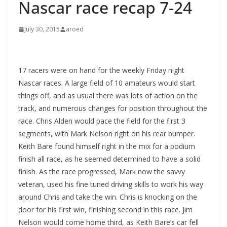
Nascar race recap 7-24
July 30, 2015
aroed
17 racers were on hand for the weekly Friday night
Nascar races. A large field of 10 amateurs would start
things off, and as usual there was lots of action on the
track, and numerous changes for position throughout the
race. Chris Alden would pace the field for the first 3
segments, with Mark Nelson right on his rear bumper.
Keith Bare found himself right in the mix for a podium
finish all race, as he seemed determined to have a solid
finish. As the race progressed, Mark now the savvy
veteran, used his fine tuned driving skills to work his way
around Chris and take the win. Chris is knocking on the
door for his first win, finishing second in this race. Jim
Nelson would come home third, as Keith Bare’s car fell