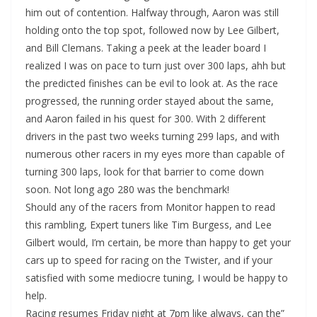
him out of contention. Halfway through, Aaron was still
holding onto the top spot, followed now by Lee Gilbert,
and Bill Clemans. Taking a peek at the leader board I
realized I was on pace to turn just over 300 laps, ahh but
the predicted finishes can be evil to look at. As the race
progressed, the running order stayed about the same,
and Aaron failed in his quest for 300. With 2 different
drivers in the past two weeks turning 299 laps, and with
numerous other racers in my eyes more than capable of
turning 300 laps, look for that barrier to come down
soon. Not long ago 280 was the benchmark!
Should any of the racers from Monitor happen to read
this rambling, Expert tuners like Tim Burgess, and Lee
Gilbert would, I’m certain, be more than happy to get your
cars up to speed for racing on the Twister, and if your
satisfied with some mediocre tuning, I would be happy to
help.
Racing resumes Friday night at 7pm like always, can the”