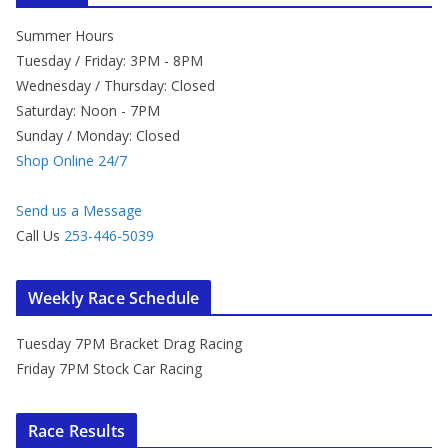
Summer Hours
Tuesday / Friday: 3PM - 8PM
Wednesday / Thursday: Closed
Saturday: Noon - 7PM
Sunday / Monday: Closed
Shop Online 24/7
Send us a Message
Call Us
253-446-5039
Weekly Race Schedule
Tuesday 7PM Bracket Drag Racing
Friday 7PM Stock Car Racing
Race Results