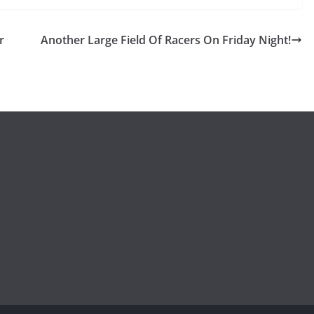
r
Another Large Field Of Racers On Friday Night!