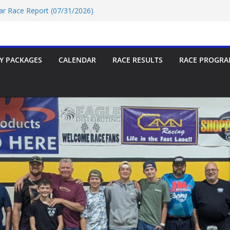
Car Race Report (07/31/2026)
Race Report 07/18/2026
p-9 Race Report 07/18/2026
 07/18/2026
Car Race Report (07/24/2026)
Y PACKAGES
CALENDAR
RACE RESULTS
RACE PROGRA