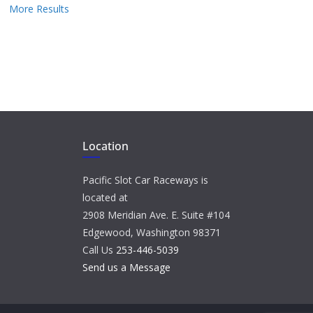
More Results
Location
Pacific Slot Car Raceways is
located at
2908 Meridian Ave. E. Suite #104
Edgewood, Washington 98371
Call Us
253-446-5039
Send us a Message