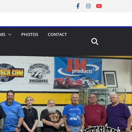
MS
PHOTOS
CONTACT