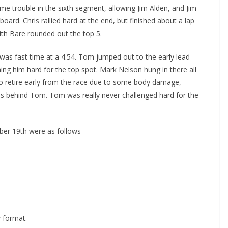
ome trouble in the sixth segment, allowing Jim Alden, and Jim
oard. Chris rallied hard at the end, but finished about a lap
ith Bare rounded out the top 5.
 was fast time at a 4.54. Tom jumped out to the early lead
ing him hard for the top spot. Mark Nelson hung in there all
ad to retire early from the race due to some body damage,
ps behind Tom. Tom was really never challenged hard for the
ber 19th were as follows
w format.