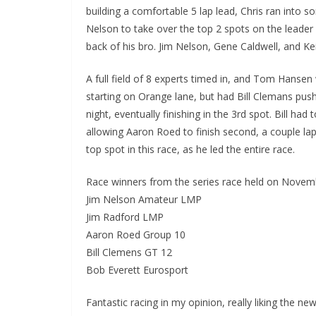
building a comfortable 5 lap lead, Chris ran into s
Nelson to take over the top 2 spots on the leader b
back of his bro. Jim Nelson, Gene Caldwell, and Ke
A full field of 8 experts timed in, and Tom Hansen
starting on Orange lane, but had Bill Clemans push
night, eventually finishing in the 3rd spot. Bill h
allowing Aaron Roed to finish second, a couple la
top spot in this race, as he led the entire race.
Race winners from the series race held on Novem
Jim Nelson Amateur LMP
Jim Radford LMP
Aaron Roed Group 10
Bill Clemens GT 12
Bob Everett Eurosport
Fantastic racing in my opinion, really liking the ne