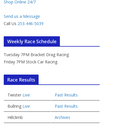
Shop Online 24/7
Send us a Message
Call Us
253-446-5039
Weekly Race Schedule
Tuesday 7PM Bracket Drag Racing
Friday 7PM Stock Car Racing
Race Results
Twister
Live
Past Results
Bullring
Live
Past Results
Hillclimb
Archives