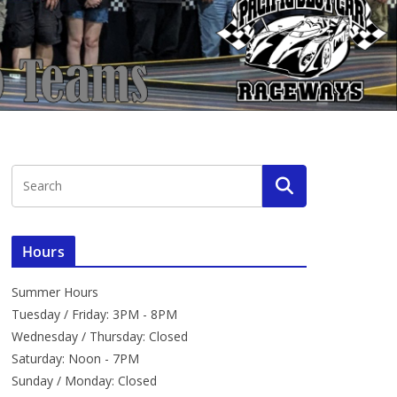
Hours
Summer Hours
Tuesday / Friday: 3PM - 8PM
Wednesday / Thursday: Closed
Saturday: Noon - 7PM
Sunday / Monday: Closed