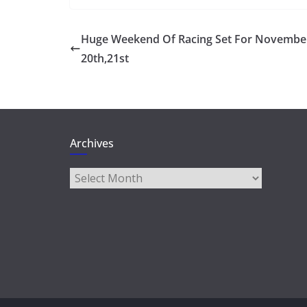
Huge Weekend Of Racing Set For Novembe
20th,21st
Archives
Archives