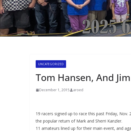
UNCATEGORIZED
Tom Hansen, And Jim 
December 1, 2015
aroed
19 racers signed up to race this past Friday, Nov. 2
the popular return of Mark and Sherri Kanzler.
11 amateurs lined up for their main event, and agai