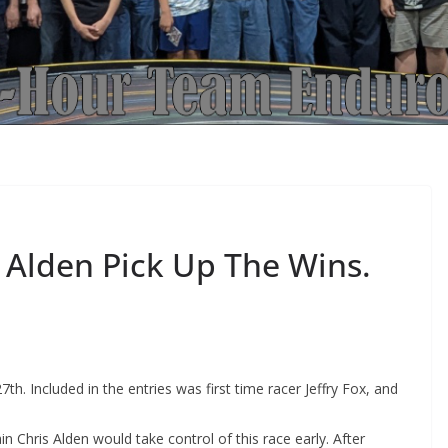
Alden Pick Up The Wins.
7th. Included in the entries was first time racer Jeffry Fox, and
n Chris Alden would take control of this race early. After