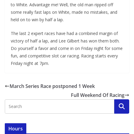
to White. Advantage me! Well, the old man ripped off
some really fast laps on White, made no mistakes, and
held on to win by half a lap.
The last 2 expert races have had a combined margin of
victory of half a lap, and Lee Gilbert has won them both.
Do yourself a favor and come in on Friday night for some
fun, and competitive slot car racing. Racing starts every
Friday night at 7pm.
March Series Race postponed 1 Week
Full Weekend Of Racing
Hours