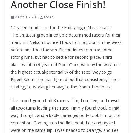
Another Close Finish!
March 16, 2017
aroed
14 racers made it in for the Friday night Nascar race.
The amateur group lined up 6 determined racers for their
main. Jim Nelson bounced back from a poor run the week
before and took the win. Eli continues to make some
strong runs, but had to settle for second place. Third
place went to 9 year old Piper Clark, who by the way had
the highest actual/potential % of the race. Way to go
Piper!! Seems she has figured out that consistency is her
strategy to working her way to the front of the pack.
The expert group had 8 racers. Tim, Len, Lee, and myself
all took turns leading this race. Timmy found trouble mid
way through, and a badly damaged body took him out of
contention. Coming into the final heat, Lee and myself
were on the same lap. I was headed to Orange, and Lee