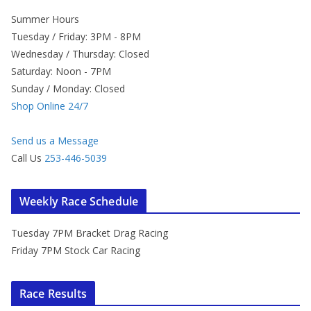
Summer Hours
Tuesday / Friday: 3PM - 8PM
Wednesday / Thursday: Closed
Saturday: Noon - 7PM
Sunday / Monday: Closed
Shop Online 24/7
Send us a Message
Call Us
253-446-5039
Weekly Race Schedule
Tuesday 7PM Bracket Drag Racing
Friday 7PM Stock Car Racing
Race Results