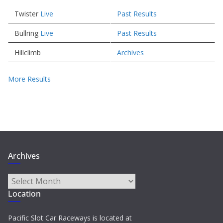
Twister
Live
Past Results
Bullring
Live
Past Results
Hillclimb
Archives
More Results
Archives
Archives
Location
Pacific Slot Car Raceways is located at