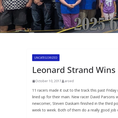
UNCATEGORIZED
Leonard Strand Wins 
October 10, 2017
aroed
11 racers made it out to the track this past Frida
lined up for their main. New racer David Parsons 
newcomer, Steven Daskam finished in the third posi
week to week. Both of them do a really good job of 