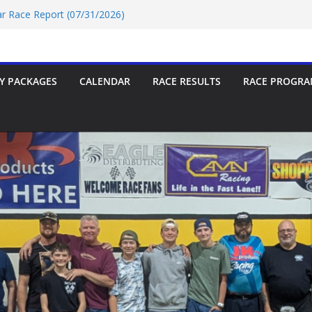
Car Race Report (07/31/2026)
ace Report 07/18/2026
p-9 Race Report 07/18/2026
 07/18/2026
Car Race Report (07/24/2026)
Y PACKAGES
CALENDAR
RACE RESULTS
RACE PROGRA