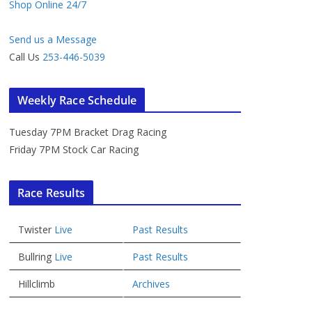
Shop Online 24/7
Send us a Message
Call Us
253-446-5039
Weekly Race Schedule
Tuesday 7PM Bracket Drag Racing
Friday 7PM Stock Car Racing
Race Results
Twister
Live
Past Results
Bullring
Live
Past Results
Hillclimb
Archives