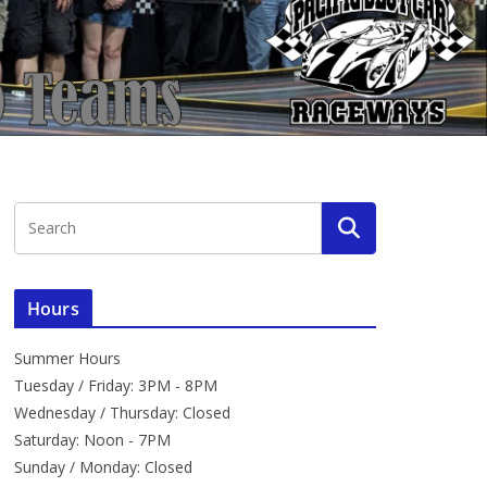
Hours
Summer Hours
Tuesday / Friday: 3PM - 8PM
Wednesday / Thursday: Closed
Saturday: Noon - 7PM
Sunday / Monday: Closed