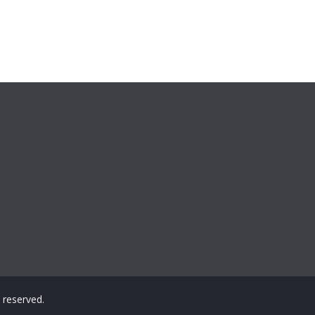
ts reserved.