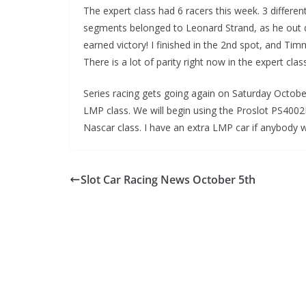
The expert class had 6 racers this week. 3 different
segments belonged to Leonard Strand, as he out d
earned victory! I finished in the 2nd spot, and Tim
There is a lot of parity right now in the expert cla
Series racing gets going again on Saturday October
LMP class. We will begin using the Proslot PS4002
Nascar class. I have an extra LMP car if anybody 
Slot Car Racing News October 5th