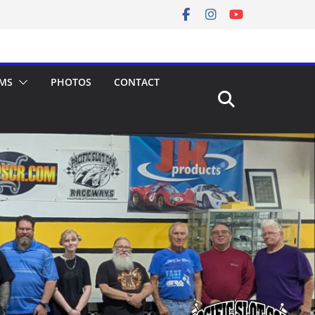
MS
PHOTOS
CONTACT