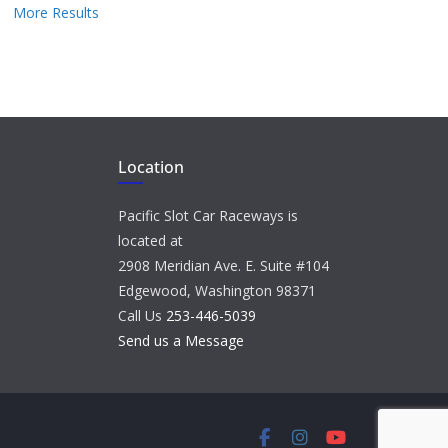
More Results
Location
Pacific Slot Car Raceways is
located at
2908 Meridian Ave. E. Suite #104
Edgewood, Washington 98371
Call Us
253-446-5039
Send us a Message