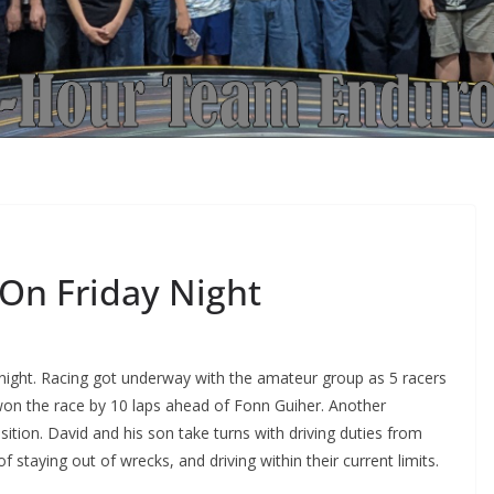
On Friday Night
y night. Racing got underway with the amateur group as 5 racers
won the race by 10 laps ahead of Fonn Guiher. Another
tion. David and his son take turns with driving duties from
staying out of wrecks, and driving within their current limits.