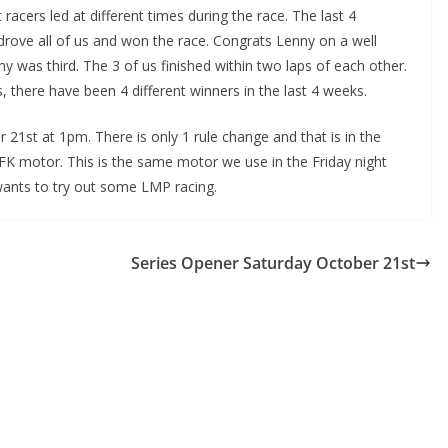
 racers led at different times during the race. The last 4
rove all of us and won the race. Congrats Lenny on a well
my was third. The 3 of us finished within two laps of each other.
ss, there have been 4 different winners in the last 4 weeks.
 21st at 1pm. There is only 1 rule change and that is in the
FK motor. This is the same motor we use in the Friday night
wants to try out some LMP racing.
Series Opener Saturday October 21st