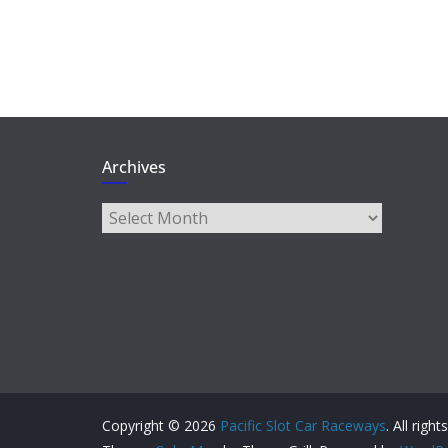
Archives
Archives
Copyright © 2026
Pacific Slot Car Raceways
. All righ