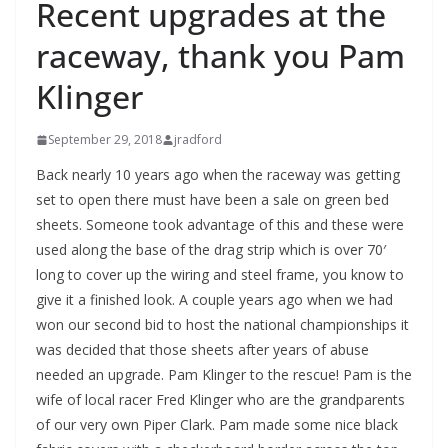
Recent upgrades at the
raceway, thank you Pam
Klinger
September 29, 2018
jradford
Back nearly 10 years ago when the raceway was getting
set to open there must have been a sale on green bed
sheets. Someone took advantage of this and these were
used along the base of the drag strip which is over 70′
long to cover up the wiring and steel frame, you know to
give it a finished look. A couple years ago when we had
won our second bid to host the national championships it
was decided that those sheets after years of abuse
needed an upgrade. Pam Klinger to the rescue! Pam is the
wife of local racer Fred Klinger who are the grandparents
of our very own Piper Clark. Pam made some nice black