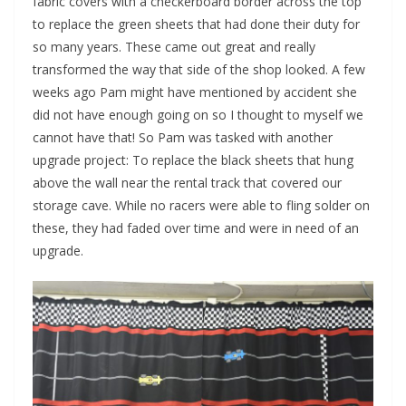
fabric covers with a checkerboard border across the top
to replace the green sheets that had done their duty for
so many years. These came out great and really
transformed the way that side of the shop looked. A few
weeks ago Pam might have mentioned by accident she
did not have enough going on so I thought to myself we
cannot have that! So Pam was tasked with another
upgrade project: To replace the black sheets that hung
above the wall near the rental track that covered our
storage cave. While no racers were able to fling solder on
these, they had faded over time and were in need of an
upgrade.