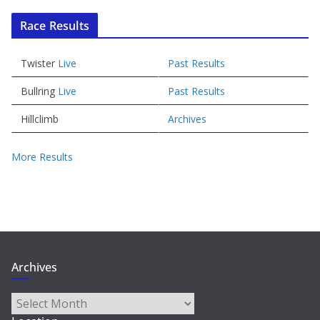
Race Results
Twister
Live
Past Results
Bullring
Live
Past Results
Hillclimb
Archives
More Results
Archives
Archives