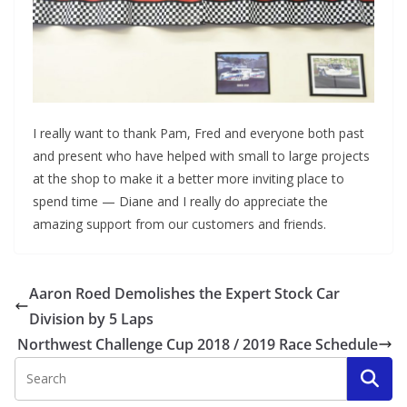
I really want to thank Pam, Fred and everyone both past
and present who have helped with small to large projects
at the shop to make it a better more inviting place to
spend time — Diane and I really do appreciate the
amazing support from our customers and friends.
Aaron Roed Demolishes the Expert Stock Car
Division by 5 Laps
Northwest Challenge Cup 2018 / 2019 Race Schedule