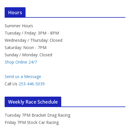
Hours
Summer Hours
Tuesday / Friday: 3PM - 8PM
Wednesday / Thursday: Closed
Saturday: Noon - 7PM
Sunday / Monday: Closed
Shop Online 24/7
Send us a Message
Call Us
253-446-5039
Weekly Race Schedule
Tuesday 7PM Bracket Drag Racing
Friday 7PM Stock Car Racing