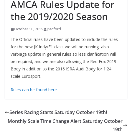
AMCA Rules Update for
the 2019/2020 Season
October 10, 2019
jradford
The Official rules have been updated to include the rules
for the new JK Indy/F1 class we will be running, also
verbiage update in general rules so less clarification will
be required, and we are also allowing the Red Fox 2019
Body in addition to the 2016 ISRA Audi Body for 1:24
scale Eurosport.
Rules can be found here
Series Racing Starts Saturday October 19th!
Monthly Scale Time Change Alert Saturday October
19th