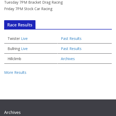
Tuesday 7PM Bracket Drag Racing
Friday 7PM Stock Car Racing
Race Results
Twister
Live
Past Results
Bullring
Live
Past Results
Hillclimb
Archives
More Results
Archives