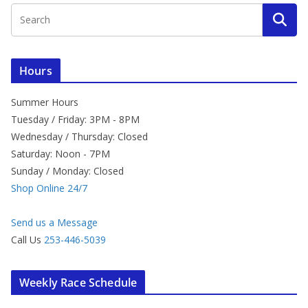
Hours
Summer Hours
Tuesday / Friday: 3PM - 8PM
Wednesday / Thursday: Closed
Saturday: Noon - 7PM
Sunday / Monday: Closed
Shop Online 24/7
Send us a Message
Call Us
253-446-5039
Weekly Race Schedule