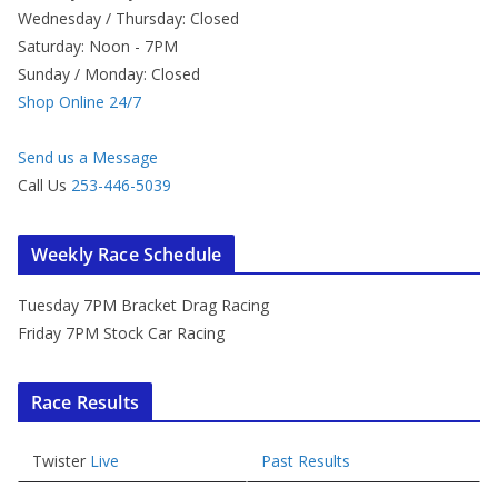
Wednesday / Thursday: Closed
Saturday: Noon - 7PM
Sunday / Monday: Closed
Shop Online 24/7
Send us a Message
Call Us
253-446-5039
Weekly Race Schedule
Tuesday 7PM Bracket Drag Racing
Friday 7PM Stock Car Racing
Race Results
Twister
Live
Past Results