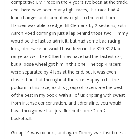
competitive LMP race in the 4 years I’ve been at the track,
and there have been many tight races, this race had 4
lead changes and came down right to the end. Tom
Hansen was able to edge Bill Clemans by 2 sections, with
Aaron Roed coming in just a lap behind those two. Timmy
would be the last to admit it, but had some bad racing
luck, otherwise he would have been in the 320-322 lap
range as well. Lee Gilbert may have had the fastest car,
but a loose wheel got him in this one. The top 4 racers
were separated by 4 laps at the end, but it was even
closer than that throughout the race. Happy to hit the
podium in this race, as this group of racers are the best
of the best in my book. With all of us dripping with sweat
from intense concentration, and adrenaline, you would
have thought we had just finished some 2 on 2
basketball.
Group 10 was up next, and again Timmy was fast time at