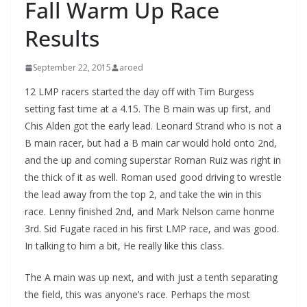
Fall Warm Up Race
Results
September 22, 2015
aroed
12 LMP racers started the day off with Tim Burgess
setting fast time at a 4.15. The B main was up first, and
Chis Alden got the early lead. Leonard Strand who is not a
B main racer, but had a B main car would hold onto 2nd,
and the up and coming superstar Roman Ruiz was right in
the thick of it as well. Roman used good driving to wrestle
the lead away from the top 2, and take the win in this
race. Lenny finished 2nd, and Mark Nelson came honme
3rd. Sid Fugate raced in his first LMP race, and was good.
In talking to him a bit, He really like this class.
The A main was up next, and with just a tenth separating
the field, this was anyone’s race. Perhaps the most