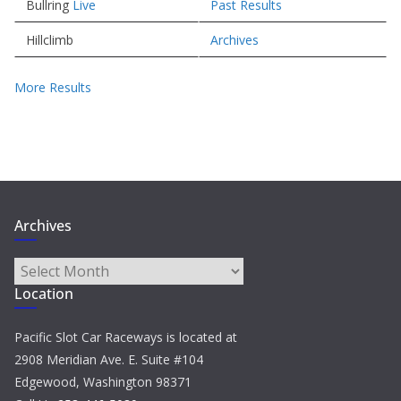
Bullring
Live
Past Results
Hillclimb
Archives
More Results
Archives
Archives
Location
Pacific Slot Car Raceways is located at
2908 Meridian Ave. E. Suite #104
Edgewood, Washington 98371