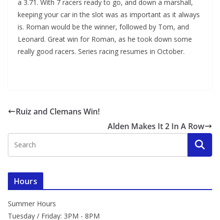
a 3.71. With 7 racers ready to go, and down a marshall,
keeping your car in the slot was as important as it always
is. Roman would be the winner, followed by Tom, and
Leonard. Great win for Roman, as he took down some
really good racers. Series racing resumes in October.
Ruiz and Clemans Win!
Alden Makes It 2 In A Row
Hours
Summer Hours
Tuesday / Friday: 3PM - 8PM