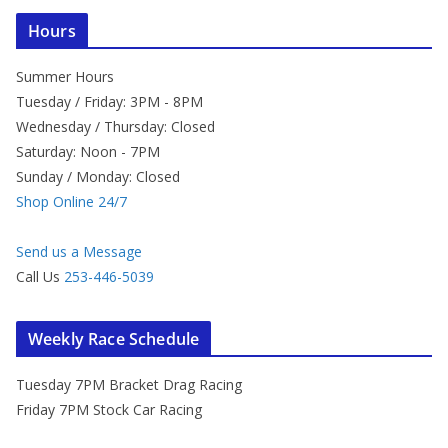
Hours
Summer Hours
Tuesday / Friday: 3PM - 8PM
Wednesday / Thursday: Closed
Saturday: Noon - 7PM
Sunday / Monday: Closed
Shop Online 24/7
Send us a Message
Call Us
253-446-5039
Weekly Race Schedule
Tuesday 7PM Bracket Drag Racing
Friday 7PM Stock Car Racing