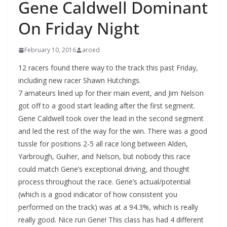
Gene Caldwell Dominant
On Friday Night
February 10, 2016
aroed
12 racers found there way to the track this past Friday,
including new racer Shawn Hutchings.
7 amateurs lined up for their main event, and Jim Nelson
got off to a good start leading after the first segment.
Gene Caldwell took over the lead in the second segment
and led the rest of the way for the win. There was a good
tussle for positions 2-5 all race long between Alden,
Yarbrough, Guiher, and Nelson, but nobody this race
could match Gene’s exceptional driving, and thought
process throughout the race. Gene’s actual/potential
(which is a good indicator of how consistent you
performed on the track) was at a 94.3%, which is really
really good. Nice run Gene! This class has had 4 different