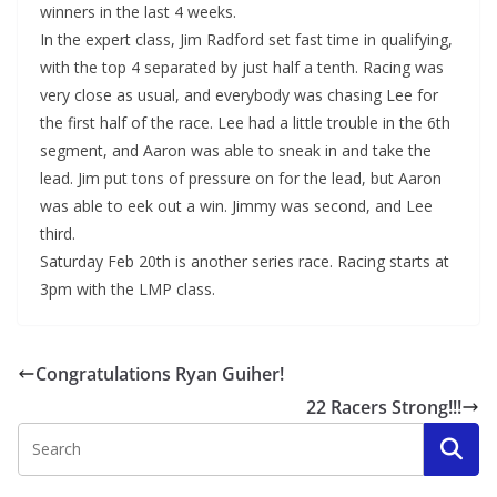
winners in the last 4 weeks.
In the expert class, Jim Radford set fast time in qualifying,
with the top 4 separated by just half a tenth. Racing was
very close as usual, and everybody was chasing Lee for
the first half of the race. Lee had a little trouble in the 6th
segment, and Aaron was able to sneak in and take the
lead. Jim put tons of pressure on for the lead, but Aaron
was able to eek out a win. Jimmy was second, and Lee
third.
Saturday Feb 20th is another series race. Racing starts at
3pm with the LMP class.
Congratulations Ryan Guiher!
22 Racers Strong!!!