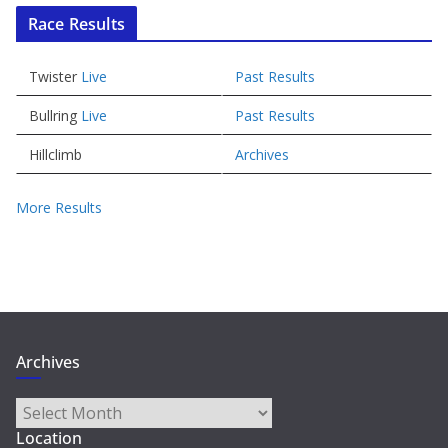
Race Results
Twister
Live
Past Results
Bullring
Live
Past Results
Hillclimb
Archives
More Results
Archives
Archives
Location