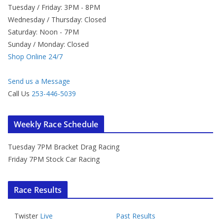
Tuesday / Friday: 3PM - 8PM
Wednesday / Thursday: Closed
Saturday: Noon - 7PM
Sunday / Monday: Closed
Shop Online 24/7
Send us a Message
Call Us
253-446-5039
Weekly Race Schedule
Tuesday 7PM Bracket Drag Racing
Friday 7PM Stock Car Racing
Race Results
Twister
Live
Past Results