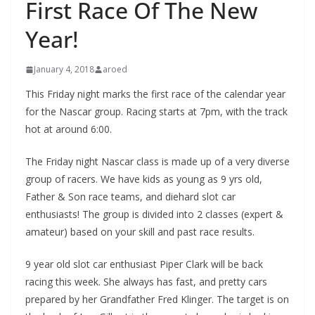
First Race Of The New
Year!
January 4, 2018
aroed
This Friday night marks the first race of the calendar year
for the Nascar group. Racing starts at 7pm, with the track
hot at around 6:00.
The Friday night Nascar class is made up of a very diverse
group of racers. We have kids as young as 9 yrs old,
Father & Son race teams, and diehard slot car
enthusiasts! The group is divided into 2 classes (expert &
amateur) based on your skill and past race results.
9 year old slot car enthusiast Piper Clark will be back
racing this week. She always has fast, and pretty cars
prepared by her Grandfather Fred Klinger. The target is on