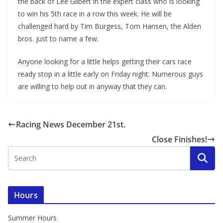
the back of Lee Gilbert in the expert class who is looking
to win his 5th race in a row this week. He will be
challenged hard by Tim Burgess, Tom Hansen, the Alden
bros. just to name a few.
Anyone looking for a little helps getting their cars race
ready stop in a little early on Friday night. Numerous guys
are willing to help out in anyway that they can.
Racing News December 21st.
Close Finishes!
Hours
Summer Hours