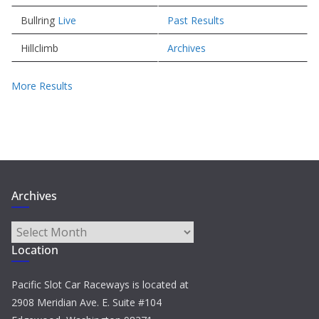
Bullring
Live
Past Results
Hillclimb
Archives
More Results
Archives
Archives
Location
Pacific Slot Car Raceways is located at
2908 Meridian Ave. E. Suite #104