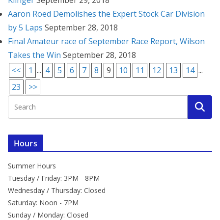
Klinger
September 29, 2018
Aaron Roed Demolishes the Expert Stock Car Division
by 5 Laps
September 28, 2018
Final Amateur race of September Race Report, Wilson
Takes the Win
September 28, 2018
<<
1
...
4
5
6
7
8
9
10
11
12
13
14
...
23
>>
Hours
Summer Hours
Tuesday / Friday: 3PM - 8PM
Wednesday / Thursday: Closed
Saturday: Noon - 7PM
Sunday / Monday: Closed