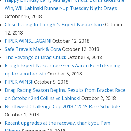
Happy Birthday Larry Altmayer, Chuck Burks takes the
Win, Will Labinski Runner-Up Tuesday Night Drags
October 16, 2018
Close Racing In Tonight’s Expert Nascar Race
October
12, 2018
PIPER WINS…..AGAIN!
October 12, 2018
Safe Travels Mark & Cora
October 12, 2018
The Revenge of Drag Chuck
October 9, 2018
Rough Expert Nascar race see’s Aaron Roed cleaning
up for another win
October 5, 2018
PIPER WINS!!
October 5, 2018
Drag Racing Season Begins, Results from Bracket Race
on October 2nd Collins vs Labinski
October 2, 2018
Northwest Challenge Cup 2018 / 2019 Race Schedule
October 1, 2018
Recent upgrades at the raceway, thank you Pam