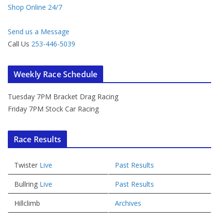
Shop Online 24/7
Send us a Message
Call Us
253-446-5039
Weekly Race Schedule
Tuesday 7PM Bracket Drag Racing
Friday 7PM Stock Car Racing
Race Results
Twister
Live
Past Results
Bullring
Live
Past Results
Hillclimb
Archives