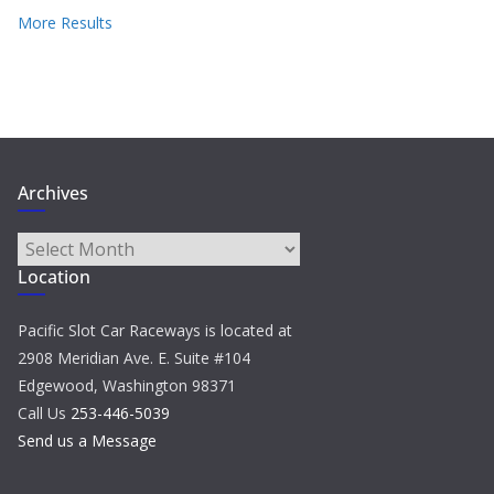
More Results
Archives
Archives
Location
Pacific Slot Car Raceways is located at
2908 Meridian Ave. E. Suite #104
Edgewood, Washington 98371
Call Us
253-446-5039
Send us a Message