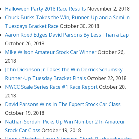
Halloween Party 2018 Race Results
November 2, 2018
Chuck Burks Takes the Win, Runner-Up and a Semi in
Tuesdays Bracket Race
October 30, 2018
Aaron Roed Edges David Parsons By Less Than a Lap
October 26, 2018
Mike Wilson Amateur Stock Car Winner
October 26,
2018
John Dickinson Jr Takes the Win Derrick Schumsky
Runner-Up Tuesday Bracket Finals
October 22, 2018
NWCC Scale Series Race #1 Race Report
October 20,
2018
David Parsons Wins In The Expert Stock Car Class
October 19, 2018
Nathan Serdahl Picks Up Win Number 2 In Amateur
Stock Car Class
October 19, 2018