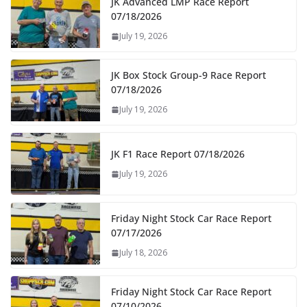
JK Advanced LMP Race Report
07/18/2026
July 19, 2026
JK Box Stock Group-9 Race Report
07/18/2026
July 19, 2026
JK F1 Race Report 07/18/2026
July 19, 2026
Friday Night Stock Car Race Report
07/17/2026
July 18, 2026
Friday Night Stock Car Race Report
07/10/2026