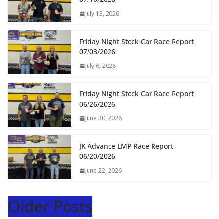
July 13, 2026
Friday Night Stock Car Race Report
07/03/2026
July 6, 2026
Friday Night Stock Car Race Report
06/26/2026
June 30, 2026
JK Advance LMP Race Report
06/20/2026
June 22, 2026
Older Posts