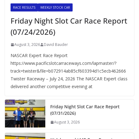
RACE RESULTS
WEEKLY STOCK CAR
Friday Night Slot Car Race Report
(07/24/2026)
August 3, 2026
David Bauder
NASCAR Expert Race Report
https://www.pacificslotcarraceways.com/lapmaster/?
track=twister&file=b072914ab85cf603394d1c5ecb462666
Twister Raceway – July 24, 2026 The NASCAR Expert class
delivered another competitive evening at
Friday Night Slot Car Race Report
(07/31/2026)
August 3, 2026