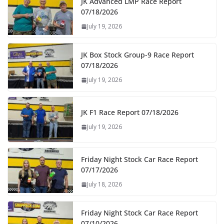
JK Advanced LMP Race Report
07/18/2026
July 19, 2026
JK Box Stock Group-9 Race Report
07/18/2026
July 19, 2026
JK F1 Race Report 07/18/2026
July 19, 2026
Friday Night Stock Car Race Report
07/17/2026
July 18, 2026
Friday Night Stock Car Race Report
07/10/2026