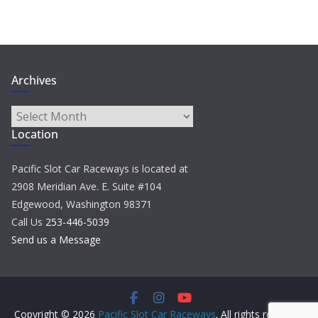
Archives
Archives
Location
Pacific Slot Car Raceways is located at
2908 Meridian Ave. E. Suite #104
Edgewood, Washington 98371
Call Us
253-446-5039
Send us a Message
Copyright © 2026
Pacific Slot Car Raceways
. All rights reserved.