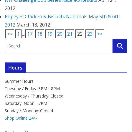
NW Challenge Cup Series Race #3 Results
April 21,
2012
Popeyes Chicken & Biscuits Nationals May 5th & 6th
2012
March 18, 2012
<<
1
...
17
18
19
20
21
22
23
>>
Hours
Summer Hours
Tuesday / Friday: 3PM - 8PM
Wednesday / Thursday: Closed
Saturday: Noon - 7PM
Sunday / Monday: Closed
Shop Online 24/7