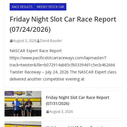
RACE RESULTS
WEEKLY STOCK CAR
Friday Night Slot Car Race Report
(07/24/2026)
August 3, 2026
David Bauder
NASCAR Expert Race Report
https://www.pacificslotcarraceways.com/lapmaster/?
track=twister&file=b072914ab85cf603394d1c5ecb462666
Twister Raceway – July 24, 2026 The NASCAR Expert class
delivered another competitive evening at
Friday Night Slot Car Race Report
(07/31/2026)
August 3, 2026