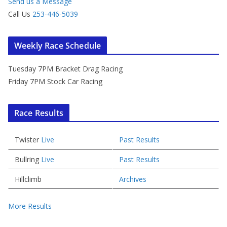
Send us a Message
Call Us
253-446-5039
Weekly Race Schedule
Tuesday 7PM Bracket Drag Racing
Friday 7PM Stock Car Racing
Race Results
Twister
Live
Past Results
Bullring
Live
Past Results
Hillclimb
Archives
More Results