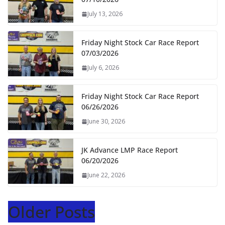
July 13, 2026
Friday Night Stock Car Race Report
07/03/2026
July 6, 2026
Friday Night Stock Car Race Report
06/26/2026
June 30, 2026
JK Advance LMP Race Report
06/20/2026
June 22, 2026
Older Posts