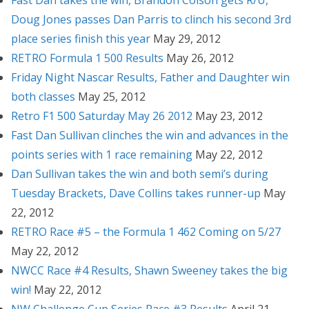
Fast Dan takes the win, Brandon Colson gets R/U,
Doug Jones passes Dan Parris to clinch his second 3rd
place series finish this year
May 29, 2012
RETRO Formula 1 500 Results
May 26, 2012
Friday Night Nascar Results, Father and Daughter win
both classes
May 25, 2012
Retro F1 500 Saturday May 26 2012
May 23, 2012
Fast Dan Sullivan clinches the win and advances in the
points series with 1 race remaining
May 22, 2012
Dan Sullivan takes the win and both semi’s during
Tuesday Brackets, Dave Collins takes runner-up
May
22, 2012
RETRO Race #5 – the Formula 1 462 Coming on 5/27
May 22, 2012
NWCC Race #4 Results, Shawn Sweeney takes the big
win!
May 22, 2012