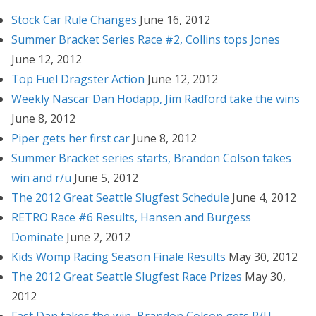
Stock Car Rule Changes
June 16, 2012
Summer Bracket Series Race #2, Collins tops Jones
June 12, 2012
Top Fuel Dragster Action
June 12, 2012
Weekly Nascar Dan Hodapp, Jim Radford take the wins
June 8, 2012
Piper gets her first car
June 8, 2012
Summer Bracket series starts, Brandon Colson takes
win and r/u
June 5, 2012
The 2012 Great Seattle Slugfest Schedule
June 4, 2012
RETRO Race #6 Results, Hansen and Burgess
Dominate
June 2, 2012
Kids Womp Racing Season Finale Results
May 30, 2012
The 2012 Great Seattle Slugfest Race Prizes
May 30,
2012